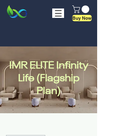
Buy Now
IMR ELITE Infinity
Life (Flagship
Plan)