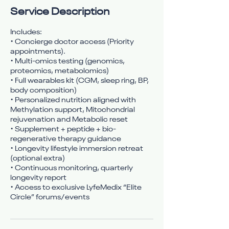
Service Description
Includes:
• Concierge doctor access (Priority
appointments).
• Multi-omics testing (genomics,
proteomics, metabolomics)
• Full wearables kit (CGM, sleep ring, BP,
body composition)
• Personalized nutrition aligned with
Methylation support, Mitochondrial
rejuvenation and Metabolic reset
• Supplement + peptide + bio-
regenerative therapy guidance
• Longevity lifestyle immersion retreat
(optional extra)
• Continuous monitoring, quarterly
longevity report
• Access to exclusive LyfeMedix “Elite
Circle” forums/events