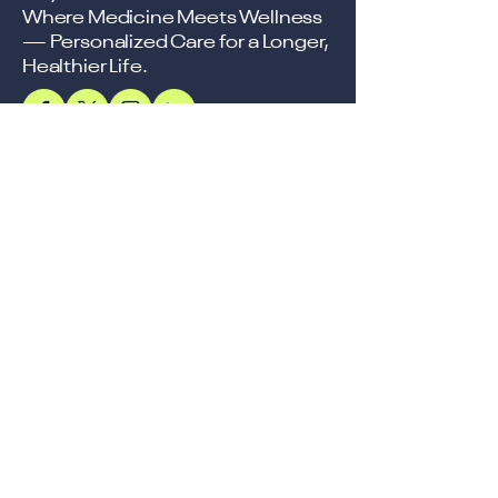
Where Medicine Meets Wellness
— Personalized Care for a Longer,
Healthier Life.
Support
Accessibility Statement
Terms & Conditions
Refund Policy
Shipping Policy
Privacy Policy
Location
Office
57, Royal Exotica
Jaipur, 302026