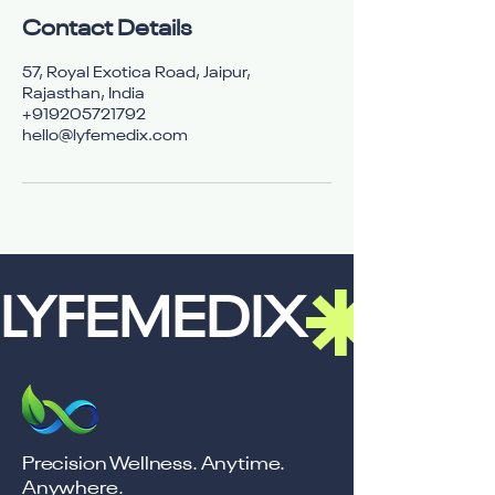
Contact Details
57, Royal Exotica Road, Jaipur,
Rajasthan, India
+919205721792
hello@lyfemedix.com
LYFEMEDIX
Precision Wellness. Anytime.
Anywhere.