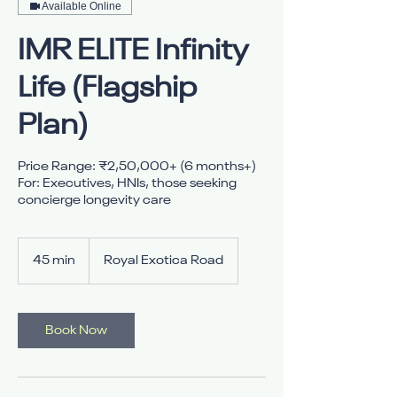
Available Online
IMR ELITE Infinity
Life (Flagship
Plan)
Price Range: ₹2,50,000+ (6 months+)
For: Executives, HNIs, those seeking
45 min
4
Royal Exotica Road
5
m
i
n
Book Now