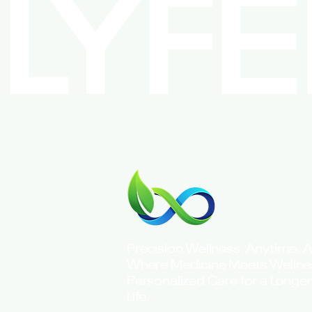
LYF
Precision Wellness. Anytime. 
Where Medicine Meets Welln
Personalized Care for a Longer,
Life.