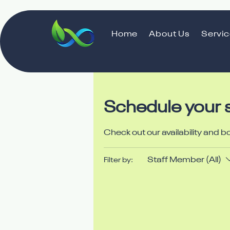
Home
About Us
Servi
Schedule your 
Check out our availability and b
Staff Member (All)
Filter by: