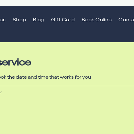
ces
Shop
Blog
Gift Card
Book Online
Conta
service
ook the date and time that works for you