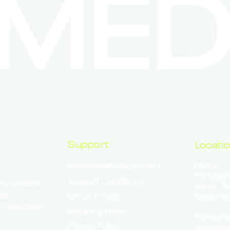
EMED
Support
Locati
Office
Accessibility Statement
57, Royal
Terms & Conditions
Anywhere.
Jaipur, 
ess —
Refund Policy
Rajastha
 Healthier
Shipping Policy
Services
Privacy Policy
Longevit