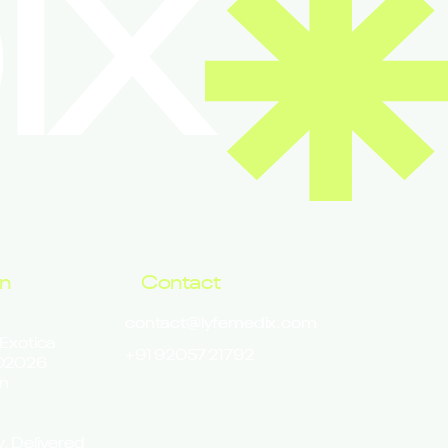
IX
on
Contact
contact@lyfemedix.com
 Exotica
+91 92057 21792
302026
n
y, Delivered