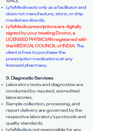
1940).
LyfeMedix acts only as a facilitator and
does not manufacture, store, or ship
medicines directly.
LyfeMedix prescriptions are digitally
signed by your treating Doctor, a
LICENSED PHYSICIAN registered with
the MEDICAL COUNCIL of INDIA
.
The
client is free to purchase the
prescription medications at any
licensed pharmacy.
3. Diagnostic Services
Laboratory tests and diagnostics are
conducted by reputed, accredited
laboratories.
Sample collection, processing, and
report delivery are governed by the
respective laboratory’s protocols and
quality standards.
LyfeMedix is not responsible for any