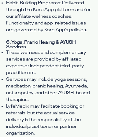
Habit-Building Programs: Delivered
through the Kore App platform and/or
our affiliate wellness coaches.
Functionality and app-related issues
are governed by Kore App’s policies.
6. Yoga, Pranic Healing & AYUSH
Services
These wellness and complementary
services are provided by affiliated
experts or independent third-party
practitioners.
Services may include yoga sessions,
meditation, pranic healing, Ayurveda,
naturopathy, and other AYUSH-based
therapies.
LyfeMedix may facilitate booking or
referrals, but the actual service
delivery is the responsibility of the
individual practitioner or partner
organization.