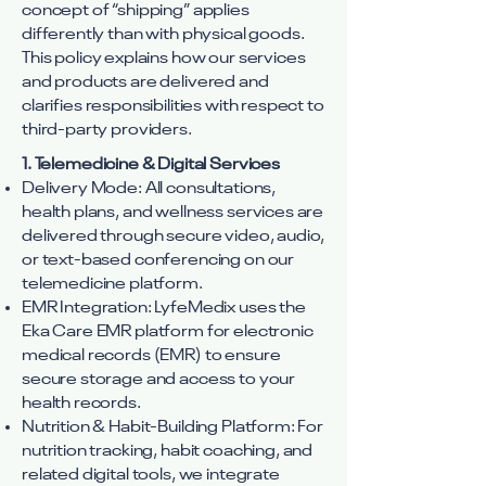
concept of “shipping” applies
differently than with physical goods.
This policy explains how our services
and products are delivered and
clarifies responsibilities with respect to
third-party providers.
1. Telemedicine & Digital Services
Delivery Mode: All consultations,
health plans, and wellness services are
delivered through secure video, audio,
or text-based conferencing on our
telemedicine platform.
EMR Integration: LyfeMedix uses the
Eka Care EMR platform for electronic
medical records (EMR) to ensure
secure storage and access to your
health records.
Nutrition & Habit-Building Platform: For
nutrition tracking, habit coaching, and
related digital tools, we integrate