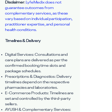
Disclaimer
:
LyfeMedix does not
guarantee outcomes from
complementary services, as these
vary based on individual participation,
practitioner expertise, and personal
health conditions.
Timelines & Delivery
Digital Services: Consultations and
care plans are delivered as per the
confirmed booking time slots and
package schedules.
Prescriptions & Diagnostics: Delivery
timelines depend on the respective
pharmacies and laboratories.
E-Commerce Products: Timelines are
set and controlled by the third-party
sellers.
AYUSH & Complementary Services: