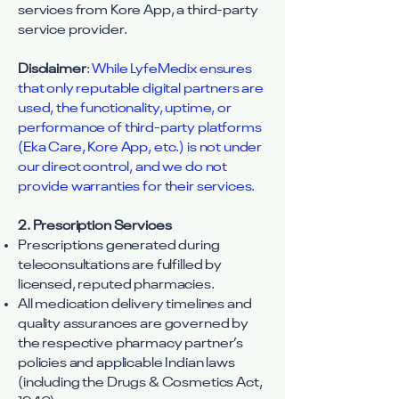
services from Kore App, a third-party
service provider.
Disclaimer
:
While LyfeMedix ensures
that only reputable digital partners are
used, the functionality, uptime, or
performance of third-party platforms
(Eka Care, Kore App, etc.) is not under
our direct control, and we do not
provide warranties for their services.
2. Prescription Services
Prescriptions generated during
teleconsultations are fulfilled by
licensed, reputed pharmacies.
All medication delivery timelines and
quality assurances are governed by
the respective pharmacy partner’s
policies and applicable Indian laws
(including the Drugs & Cosmetics Act,