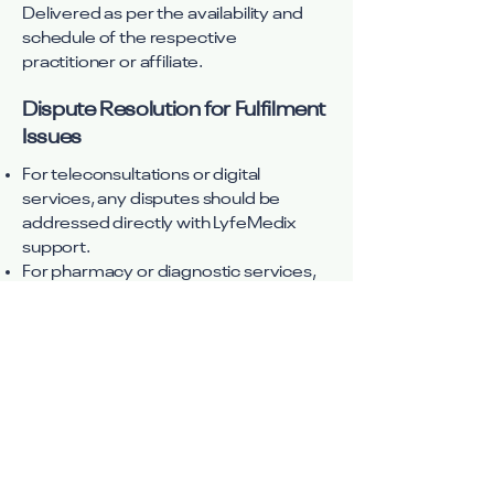
Delivered as per the availability and
schedule of the respective
practitioner or affiliate.
Dispute Resolution for Fulfilment
Issues
For teleconsultations or digital
services, any disputes should be
addressed directly with LyfeMedix
support.
For pharmacy or diagnostic services,
issues must be raised with the
respective partner, though LyfeMedix
may assist in escalation.
For E-commerce products, disputes
must be handled through the third-
party seller’s customer service.
AYUSH/Wellness Practitioners: Any
service-related disputes should be
addressed with the practitioner or