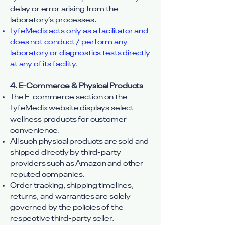
delay or error arising from the
laboratory’s processes.
LyfeMedix acts only as a facilitator and
does not conduct / perform any
laboratory or diagnostics tests directly
at any of its facility.
4. E-Commerce & Physical Products
The E-commerce section on the
LyfeMedix website displays select
wellness products for customer
convenience.
All such physical products are sold and
shipped directly by third-party
providers such as Amazon and other
reputed companies.
Order tracking, shipping timelines,
returns, and warranties are solely
governed by the policies of the
respective third-party seller.