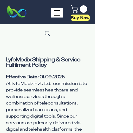
Buy Now
LyfeMedix Shipping & Service
Fulfilment Policy
Effective Date:
01.09.2025
At LyfeMedix Pvt. Ltd., our mission is to
provide seamless healthcare and
wellness services through a
combination of teleconsultations,
personalized care plans, and
supporting digital tools. Since our
services are primarily delivered via
digital and telehealth platforms, the