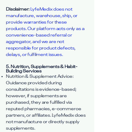
Disclaimer:
LyfeMedix does not
manufacture, warehouse, ship, or
provide warranties for these
products. Our platform acts only as a
convenience-based referral or
aggregator, and we are not
responsible for product defects,
delays, or fulfilment issues.
5. Nutrition, Supplements & Habit-
Building Services
Nutrition & Supplement Advice:
Guidance provided during
consultations is evidence-based;
however, if supplements are
purchased, they are fulfilled via
reputed pharmacies, e-commerce
partners, or affiliates. LyfeMedix does
not manufacture or directly supply
supplements.