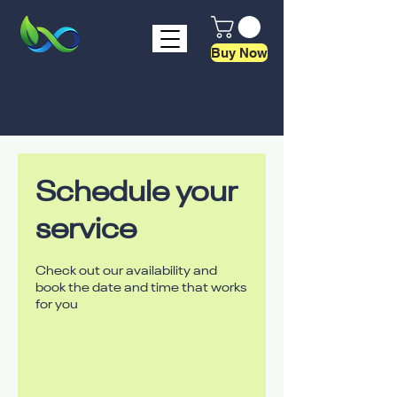
Buy Now
Schedule your
service
Check out our availability and
book the date and time that works
for you