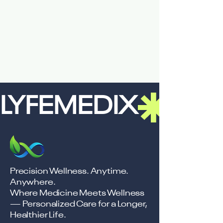
LYFEMEDIX
Precision Wellness. Anytime.
Anywhere.
Where Medicine Meets Wellness
— Personalized Care for a Longer,
Healthier Life.