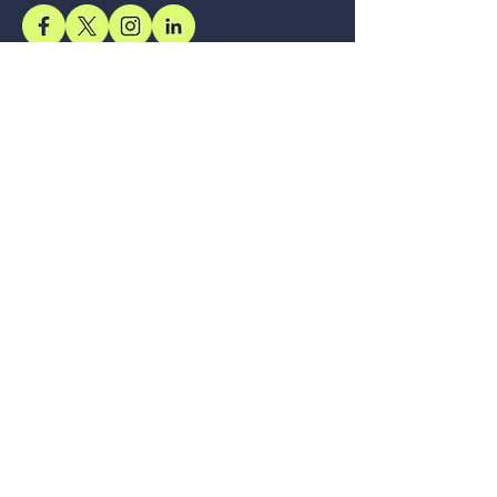
Support
Accessibility Statement
Terms & Conditions
Refund Policy
Shipping Policy
Privacy Policy
Location
Office
57, Royal Exotica
Jaipur, 302026
Rajasthan
Services
Longevity, Delivered Through