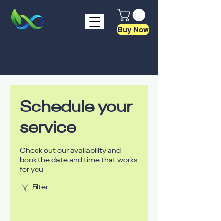
Buy Now
Schedule your
service
Check out our availability and
book the date and time that works
for you
Filter