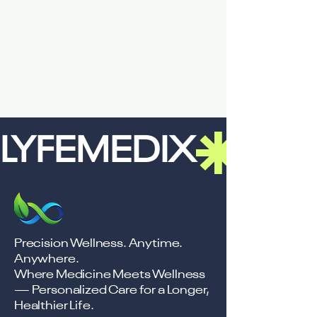
LYFEMEDIX
Precision Wellness. Anytime.
Anywhere.
Where Medicine Meets Wellness
— Personalized Care for a Longer,
Healthier Life.