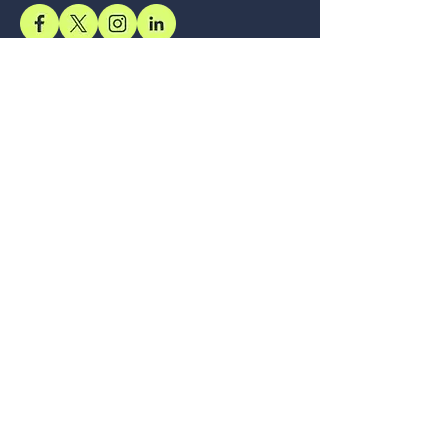
Support
Accessibility Statement
Terms & Conditions
Refund Policy
Shipping Policy
Privacy Policy
Location
Office
57, Royal Exotica
Jaipur, 302026
Rajasthan
Services
Longevity, Delivered Through