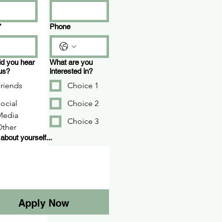
*
Phone
d you hear
What are you
us?
interested in?
riends
Choice 1
ocial
Choice 2
Media
Choice 3
Other
 about yourself...
Apply Now