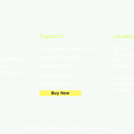
Support
Locati
Office
Accessibility Statement
57, Royal
Terms & Conditions
Anywhere.
Jaipur, 
ess —
Refund Policy
Rajastha
 Healthier
Shipping Policy
Services
Privacy Policy
Longevit
Through 
Buy Now
© 2025 LyfeMedix. All Rights Reserved.