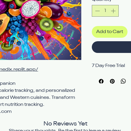
Add to Cart
7 Day Free Trial
medix.replit.app/
Avail 7 Day free t
mpanion
alorie tracking, and personalized
n and Western cuisines. Transform
t nutrition tracking.
x.com
No Reviews Yet