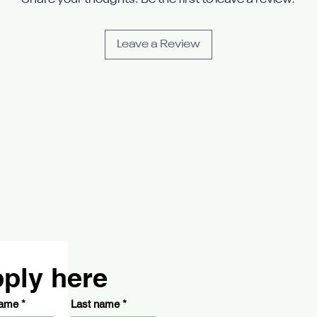
Share your thoughts. Be the first to leave a review.
Leave a Review
ply here
name
*
Last name
*