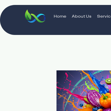
Home
About Us
Servi