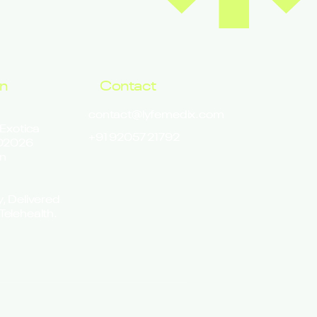
on
Contact
contact@lyfemedix.com
 Exotica
+91 92057 21792
302026
n
y, Delivered
Telehealth.