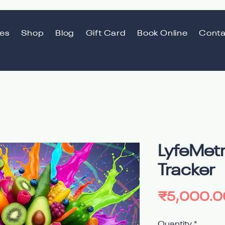
ces
Shop
Blog
Gift Card
Book Online
Conta
LyfeMetr
Tracker
₹5,000.0
Quantity
*