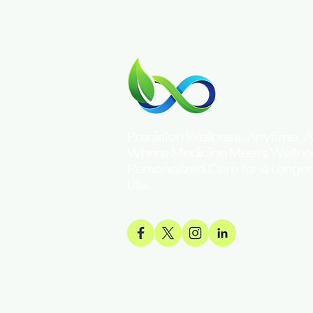
Precision Wellness. Anytime. 
Where Medicine Meets Welln
Personalized Care for a Longer,
Life.