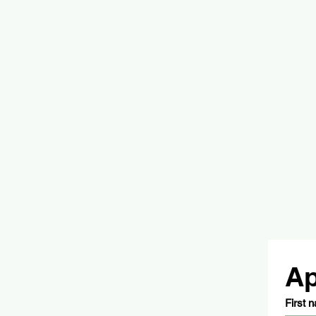
Ap
First 