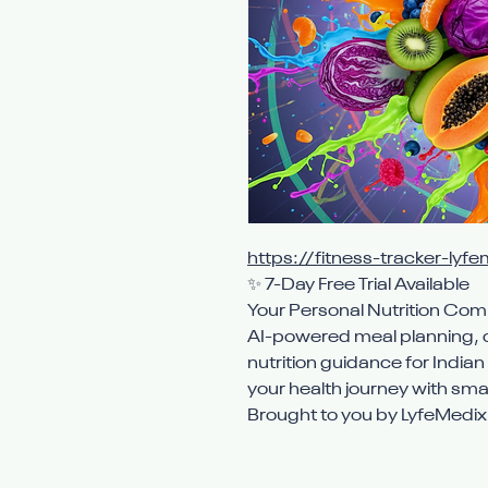
https://fitness-tracker-lyfe
✨ 7-Day Free Trial Available
Your Personal Nutrition Co
AI-powered meal planning, c
nutrition guidance for India
your health journey with smar
Brought to you by LyfeMedi