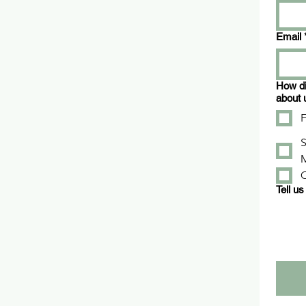
Email
How di
about 
F
S
Tell us