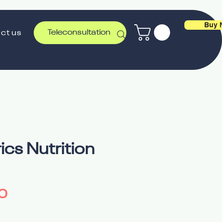
Buy 
Teleconsultation
ct us
ics Nutrition
Price
0