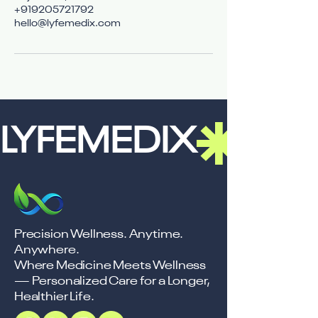
+919205721792
hello@lyfemedix.com
LYFEMEDIX
Precision Wellness. Anytime.
Anywhere.
Where Medicine Meets Wellness
— Personalized Care for a Longer,
Healthier Life.