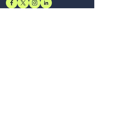
Support
Accessibility Statement
Terms & Conditions
Refund Policy
Shipping Policy
Privacy Policy
Location
Office
57, Royal Exotica
Jaipur, 302026
Rajasthan
Services
Longevity, Delivered Through