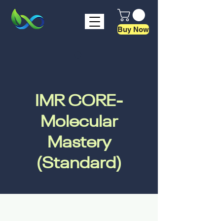
Buy Now
IMR CORE-
Molecular
Mastery
(Standard)