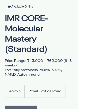
Available Online
IMR CORE-
Molecular
Mastery
(Standard)
Price Range: ₹45,000 – ₹65,000 (6–8
weeks)
For: Early metabolic issues, PCOS,
NAFLD, Autoimmune
45 min
4
Royal Exotica Road
5
m
i