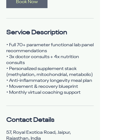
n
Book Now
Service Description
• Full 70+ parameter functional lab panel
recommendations
• 3x doctor consults + 4x nutrition
consults
• Personalized supplement stack
(methylation, mitochondrial, metabolic)
• Anti-inflammatory longevity meal plan
• Movement & recovery blueprint
• Monthly virtual coaching support
Contact Details
57, Royal Exotica Road, Jaipur,
Rajasthan, India