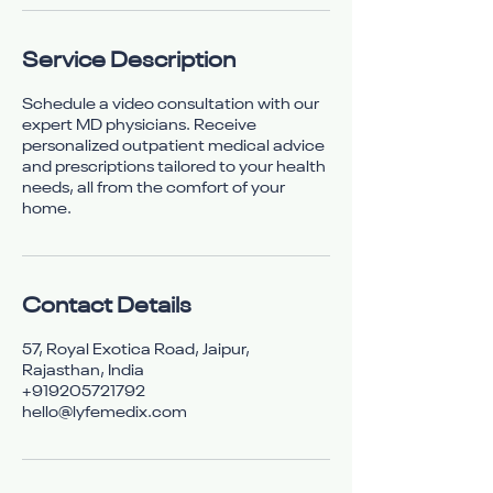
Service Description
Schedule a video consultation with our
expert MD physicians. Receive
personalized outpatient medical advice
and prescriptions tailored to your health
needs, all from the comfort of your
home.
Contact Details
57, Royal Exotica Road, Jaipur,
Rajasthan, India
+919205721792
hello@lyfemedix.com