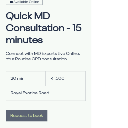
Available Online
Quick MD
Consultation - 15
minutes
Connect with MD Experts Live Online.
Your Routine OPD consultation
1,500
Indian
20 min
2
₹1,500
rupees
0
m
Royal Exotica Road
i
n
Request to book