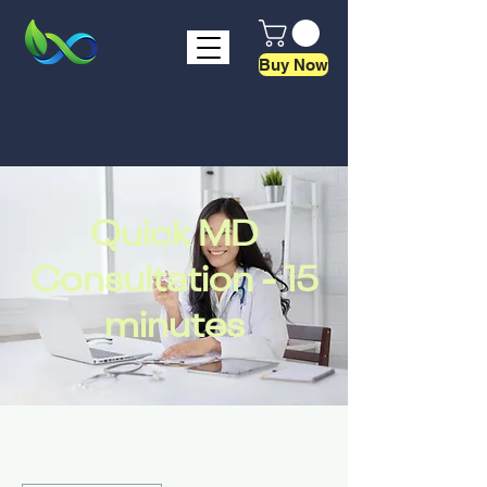
Buy Now
Quick MD
Consultation - 15
minutes