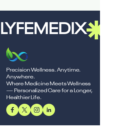
LYFEMEDIX
Precision Wellness. Anytime.
Anywhere.
Where Medicine Meets Wellness
— Personalized Care for a Longer,
Healthier Life.
Support