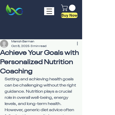
Buy Now
Manish Barman
Oct 8, 2025
3 min read
Achieve Your Goals with
Personalized Nutrition
Coaching
Setting and achieving health goals 
can be challenging without the right 
guidance. Nutrition plays a crucial 
role in overall well-being, energy 
levels, and long-term health. 
However, generic diet advice often 