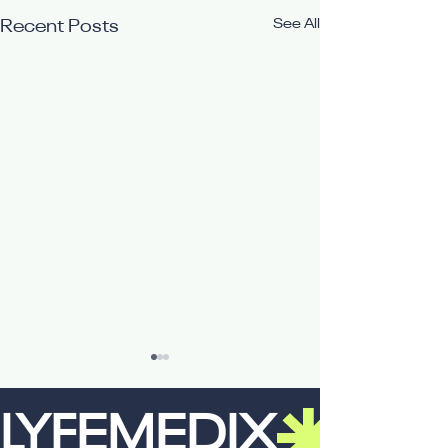
See All
Recent Posts
LYFEMEDIX