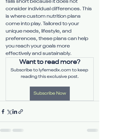
falls short because it does not 
consider individual differences. This 
is where custom nutrition plans 
come into play. Tailored to your 
unique needs, lifestyle, and 
preferences, these plans can help 
you reach your goals more 
effectively and sustainably.
Want to read more?
Subscribe to lyfemedix.com to keep 
reading this exclusive post.
Subscribe Now