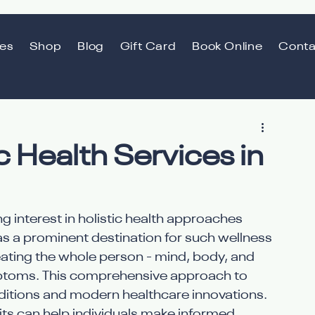
ces
Shop
Blog
Gift Card
Book Online
Conta
ic Health Services in
g interest in holistic health approaches 
as a prominent destination for such wellness 
reating the whole person - mind, body, and 
ymptoms. This comprehensive approach to 
raditions and modern healthcare innovations. 
its can help individuals make informed 