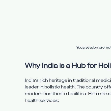
Yoga session promoti
Why India is a Hub for Hol
India’s rich heritage in traditional medi
leader in holistic health. The country o
modern healthcare facilities. Here are s
health services: