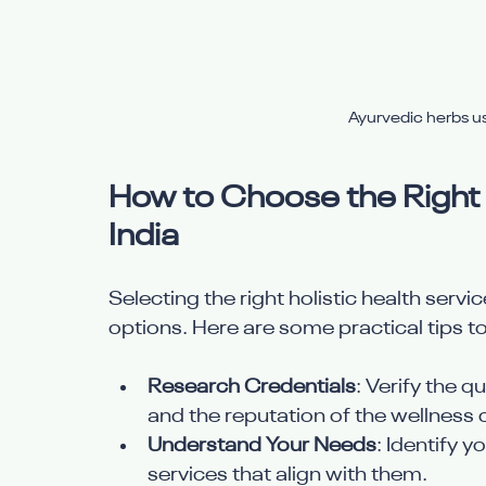
Ayurvedic herbs us
How to Choose the Right H
India
Selecting the right holistic health serv
options. Here are some practical tips t
Research Credentials
: Verify the q
and the reputation of the wellness 
Understand Your Needs
: Identify y
services that align with them.