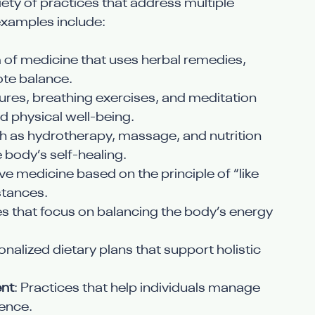
ety of practices that address multiple 
xamples include:
m of medicine that uses herbal remedies, 
ote balance.
tures, breathing exercises, and meditation 
 physical well-being.
ch as hydrotherapy, massage, and nutrition 
 body’s self-healing.
ive medicine based on the principle of “like 
bstances.
es that focus on balancing the body’s energy 
onalized dietary plans that support holistic 
nt
: Practices that help individuals manage 
ience.