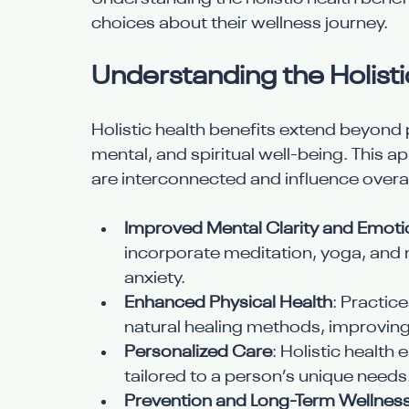
choices about their wellness journey.
Understanding the Holisti
Holistic health benefits extend beyond 
mental, and spiritual well-being. This a
are interconnected and influence overal
Improved Mental Clarity and Emoti
incorporate meditation, yoga, and 
anxiety.
Enhanced Physical Health
: Practic
natural healing methods, improving
Personalized Care
: Holistic health
tailored to a person’s unique needs
Prevention and Long-Term Wellnes