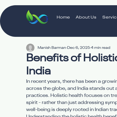
Home
About Us
Servi
Manish Barman
Dec 6, 2025
4 min read
Benefits of Holist
India
In recent years, there has been a growin
across the globe, and India stands out 
practices. Holistic health focuses on t
spirit - rather than just addressing s
well-being is deeply rooted in Indian t
Understanding the holistic health benef