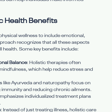
c Health Benefits
physical wellness to include emotional, 
pproach recognizes that all these aspects 
l health. Some key benefits include:
onal Balance
: Holistic therapies often 
mindfulness, which help reduce stress and 
es like Ayurveda and naturopathy focus on 
 immunity and reducing chronic ailments.
 emphasizes individualized treatment plans 
.
s
: Instead of just treating illness, holistic care 