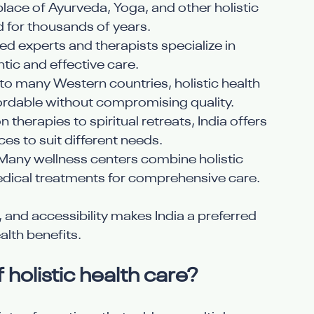
thplace of Ayurveda, Yoga, and other holistic 
d for thousands of years.
ied experts and therapists specialize in 
tic and effective care.
o many Western countries, holistic health 
fordable without compromising quality.
n therapies to spiritual retreats, India offers 
ces to suit different needs.
 Many wellness centers combine holistic 
ical treatments for comprehensive care.
, and accessibility makes India a preferred 
alth benefits.
holistic health care?