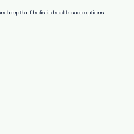
and depth of holistic health care options 