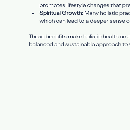
promotes lifestyle changes that pr
Spiritual Growth
: Many holistic pra
which can lead to a deeper sense 
These benefits make holistic health an a
balanced and sustainable approach to 