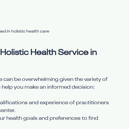
ed in holistic health care
olistic Health Service in 
ice can be overwhelming given the variety of 
o help you make an informed decision:
ualifications and experience of practitioners 
center.
our health goals and preferences to find 