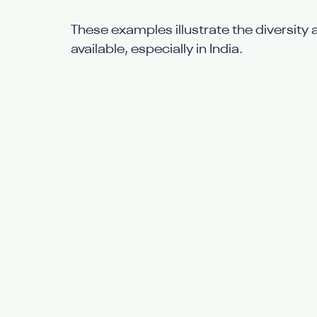
These examples illustrate the diversity 
available, especially in India.