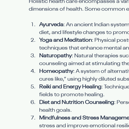
Holistic health care encompasses a vari
dimensions of health. Some common e
Ayurveda
: An ancient Indian syste
diet, and lifestyle changes to prom
Yoga and Meditation
: Physical pos
techniques that enhance mental and
Naturopathy
: Natural therapies su
counseling aimed at stimulating the
Homeopathy
: A system of alternat
cures like,” using highly diluted su
Reiki and Energy Healing
: Techniqu
fields to promote healing.
Diet and Nutrition Counseling
: Pers
health goals.
Mindfulness and Stress Manageme
stress and improve emotional resil