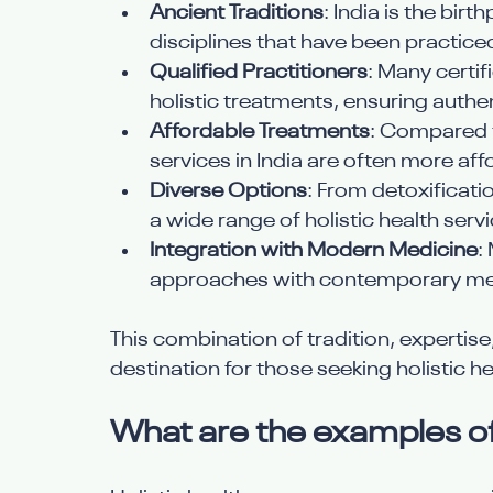
Ancient Traditions
: India is the bir
disciplines that have been practice
Qualified Practitioners
: Many certif
holistic treatments, ensuring authen
Affordable Treatments
: Compared t
services in India are often more af
Diverse Options
: From detoxificatio
a wide range of holistic health servi
Integration with Modern Medicine
:
approaches with contemporary med
This combination of tradition, expertise
destination for those seeking holistic he
What are the examples of 