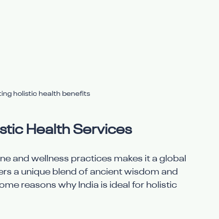
ng holistic health benefits
istic Health Services
cine and wellness practices makes it a global 
ffers a unique blend of ancient wisdom and 
ome reasons why India is ideal for holistic 