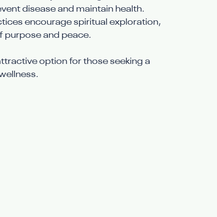
event disease and maintain health.
ctices encourage spiritual exploration, 
of purpose and peace.
ttractive option for those seeking a 
wellness.