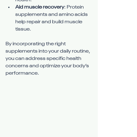
health.
Aid muscle recovery
: Protein 
supplements and amino acids 
help repair and build muscle 
tissue.
By incorporating the right 
supplements into your daily routine, 
you can address specific health 
concerns and optimize your body’s 
performance.