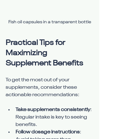
Fish oil capsules in a transparent bottle
Practical Tips for 
Maximizing 
Supplement Benefits
To get the most out of your 
supplements, consider these 
actionable recommendations:
Take supplements consistently
: 
Regular intake is key to seeing 
benefits.
Follow dosage instructions
: 