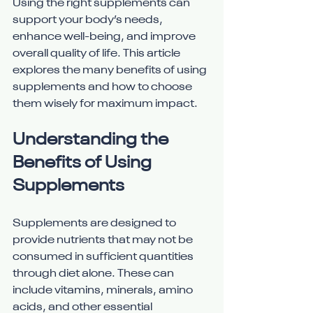
Using the right supplements can 
support your body’s needs, 
enhance well-being, and improve 
overall quality of life. This article 
explores the many benefits of using 
supplements and how to choose 
them wisely for maximum impact.
Understanding the 
Benefits of Using 
Supplements
Supplements are designed to 
provide nutrients that may not be 
consumed in sufficient quantities 
through diet alone. These can 
include vitamins, minerals, amino 
acids, and other essential 