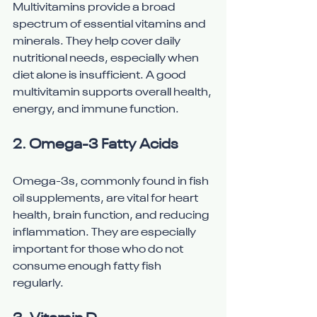
Multivitamins provide a broad 
spectrum of essential vitamins and 
minerals. They help cover daily 
nutritional needs, especially when 
diet alone is insufficient. A good 
multivitamin supports overall health, 
energy, and immune function.
2. 
Omega-3 Fatty Acids
Omega-3s, commonly found in fish 
oil supplements, are vital for heart 
health, brain function, and reducing 
inflammation. They are especially 
important for those who do not 
consume enough fatty fish 
regularly.