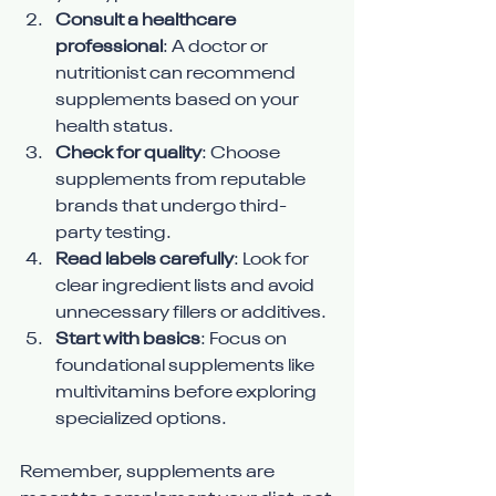
Consult a healthcare 
professional
: A doctor or 
nutritionist can recommend 
supplements based on your 
health status.
Check for quality
: Choose 
supplements from reputable 
brands that undergo third-
party testing.
Read labels carefully
: Look for 
clear ingredient lists and avoid 
unnecessary fillers or additives.
Start with basics
: Focus on 
foundational supplements like 
multivitamins before exploring 
specialized options.
Remember, supplements are 