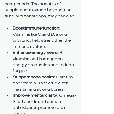
compounds. The benefits of 
supplements extend beyond just 
filling nutritional gaps; they can also:
Boost immune function
: 
Vitamins like C and D, along 
with zinc, help strengthen the 
immune system.
Enhance energy levels
: B 
vitamins and iron support 
energy production and reduce 
fatigue.
Support bone health
: Calcium 
and vitamin D are crucial for 
maintaining strong bones.
Improve mental clarity
: Omega-
3 fatty acids and certain 
antioxidants promote brain 