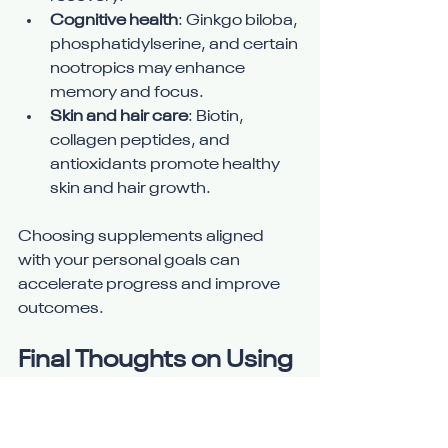
Cognitive health
: Ginkgo biloba, 
phosphatidylserine, and certain 
nootropics may enhance 
memory and focus.
Skin and hair care
: Biotin, 
collagen peptides, and 
antioxidants promote healthy 
skin and hair growth.
Choosing supplements aligned 
with your personal goals can 
accelerate progress and improve 
outcomes.
Final Thoughts on Using 
Supplements Wisely
Supplements are powerful tools 