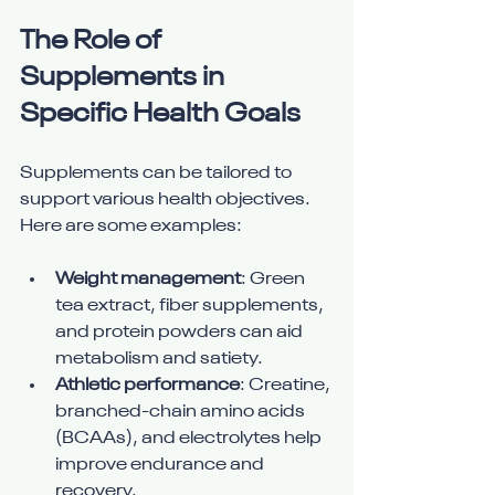
The Role of 
Supplements in 
Specific Health Goals
Supplements can be tailored to 
support various health objectives. 
Here are some examples:
Weight management
: Green 
tea extract, fiber supplements, 
and protein powders can aid 
metabolism and satiety.
Athletic performance
: Creatine, 
branched-chain amino acids 
(BCAAs), and electrolytes help 
improve endurance and 
recovery.