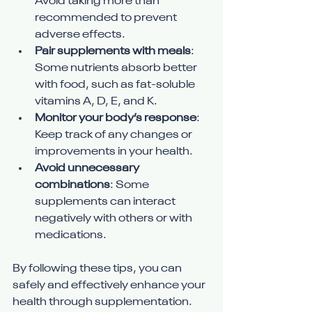
Avoid taking more than 
recommended to prevent 
adverse effects.
Pair supplements with meals
: 
Some nutrients absorb better 
with food, such as fat-soluble 
vitamins A, D, E, and K.
Monitor your body’s response
: 
Keep track of any changes or 
improvements in your health.
Avoid unnecessary 
combinations
: Some 
supplements can interact 
negatively with others or with 
medications.
By following these tips, you can 
safely and effectively enhance your 
health through supplementation.