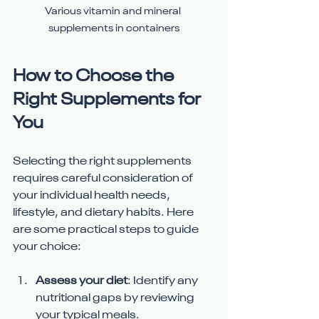
Various vitamin and mineral 
supplements in containers
How to Choose the 
Right Supplements for 
You
Selecting the right supplements 
requires careful consideration of 
your individual health needs, 
lifestyle, and dietary habits. Here 
are some practical steps to guide 
your choice:
Assess your diet
: Identify any 
nutritional gaps by reviewing 
your typical meals.