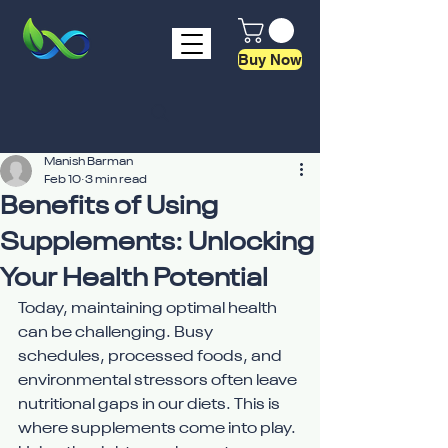
Buy Now
Manish Barman
Feb 10
3 min read
Benefits of Using
Supplements: Unlocking
Your Health Potential
Today, maintaining optimal health 
can be challenging. Busy 
schedules, processed foods, and 
environmental stressors often leave 
nutritional gaps in our diets. This is 
where supplements come into play. 