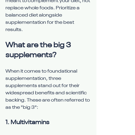
meant to complement your diet, not 
replace whole foods. Prioritize a 
balanced diet alongside 
supplementation for the best 
results.
What are the big 3 
supplements?
When it comes to foundational 
supplementation, three 
supplements stand out for their 
widespread benefits and scientific 
backing. These are often referred to 
as the "big 3":
1. 
Multivitamins