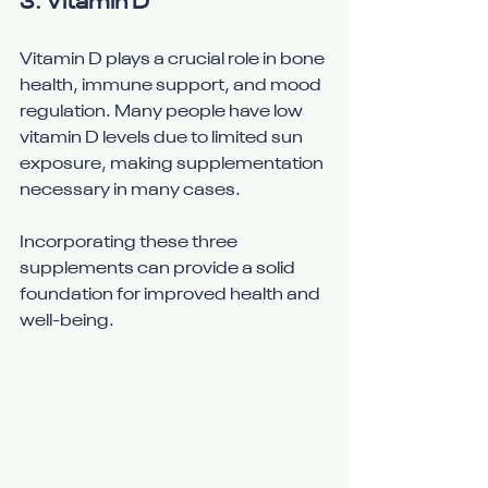
3. 
Vitamin D
Vitamin D plays a crucial role in bone 
health, immune support, and mood 
regulation. Many people have low 
vitamin D levels due to limited sun 
exposure, making supplementation 
necessary in many cases.
Incorporating these three 
supplements can provide a solid 
foundation for improved health and 
well-being.