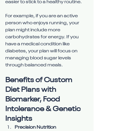
easier to stick to a healthy routine.
For example, if you are an active 
person who enjoys running, your 
plan might include more 
carbohydrates for energy. If you 
have a medical condition like 
diabetes, your plan will focus on 
managing blood sugar levels 
through balanced meals.
Benefits of Custom 
Diet Plans with 
Biomarker, Food 
Intolerance & Genetic 
Insights
Precision Nutrition