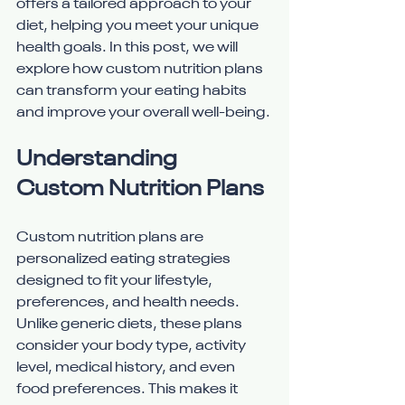
offers a tailored approach to your 
diet, helping you meet your unique 
health goals. In this post, we will 
explore how custom nutrition plans 
can transform your eating habits 
and improve your overall well-being.
Understanding 
Custom Nutrition Plans
Custom nutrition plans are 
personalized eating strategies 
designed to fit your lifestyle, 
preferences, and health needs. 
Unlike generic diets, these plans 
consider your body type, activity 
level, medical history, and even 
food preferences. This makes it 