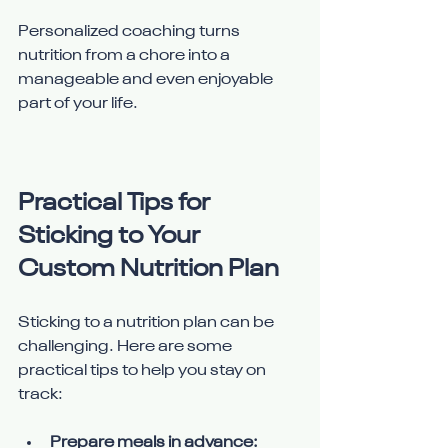
Personalized coaching turns 
nutrition from a chore into a 
manageable and even enjoyable 
part of your life.
Practical Tips for 
Sticking to Your 
Custom Nutrition Plan
Sticking to a nutrition plan can be 
challenging. Here are some 
practical tips to help you stay on 
track:
Prepare meals in advance: