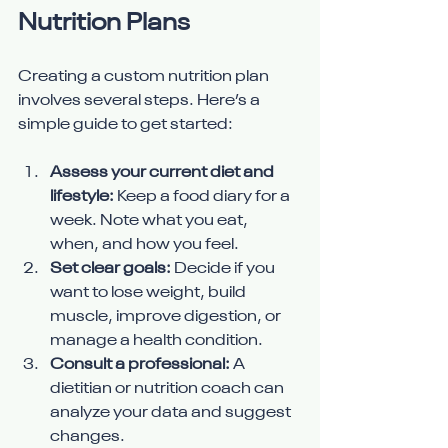
Nutrition Plans
Creating a custom nutrition plan 
involves several steps. Here’s a 
simple guide to get started:
Assess your current diet and 
lifestyle:
 Keep a food diary for a 
week. Note what you eat, 
when, and how you feel.
Set clear goals:
 Decide if you 
want to lose weight, build 
muscle, improve digestion, or 
manage a health condition.
Consult a professional:
 A 
dietitian or nutrition coach can 
analyze your data and suggest 
changes.