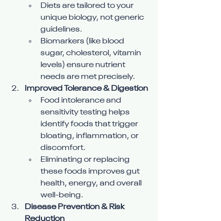
Diets are tailored to your 
unique biology, not generic 
guidelines.
Biomarkers (like blood 
sugar, cholesterol, vitamin 
levels) ensure nutrient 
needs are met precisely.
Improved Tolerance & Digestion
Food intolerance and 
sensitivity testing helps 
identify foods that trigger 
bloating, inflammation, or 
discomfort.
Eliminating or replacing 
these foods improves gut 
health, energy, and overall 
well-being.
Disease Prevention & Risk 
Reduction