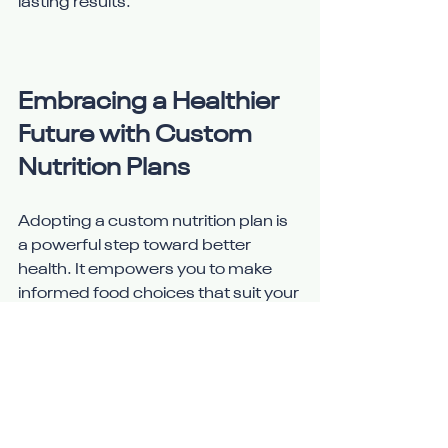
lasting results.
Embracing a Healthier 
Future with Custom 
Nutrition Plans
Adopting a custom nutrition plan is 
a powerful step toward better 
health. It empowers you to make 
informed food choices that suit your 
body and lifestyle. With the right 
plan and support, you can enjoy 
improved energy, better mood, and 
reduced risk of illness.
Start by evaluating your current 