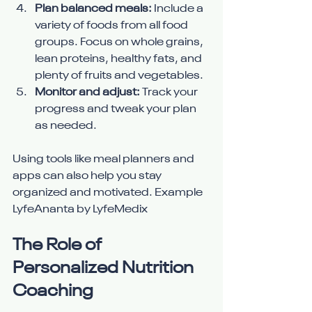
Plan balanced meals:
 Include a 
variety of foods from all food 
groups. Focus on whole grains, 
lean proteins, healthy fats, and 
plenty of fruits and vegetables.
Monitor and adjust:
 Track your 
progress and tweak your plan 
as needed.
Using tools like meal planners and 
apps can also help you stay 
organized and motivated. Example 
LyfeAnanta by LyfeMedix
The Role of 
Personalized Nutrition 
Coaching