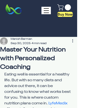
Buy Now
Manish Barman
Sep 30, 2025
4 min read
Master Your Nutrition
with Personalized
Coaching
Eating well is essential for a healthy 
life. But with so many diets and 
advice out there, it can be 
confusing to know what works best 
for you. This is where custom 
nutrition plans come in. 
LyfeMedix