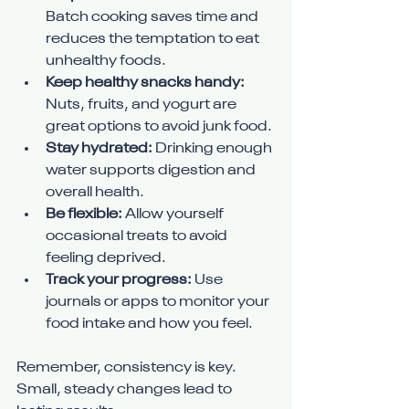
Batch cooking saves time and 
reduces the temptation to eat 
unhealthy foods.
Keep healthy snacks handy:
Nuts, fruits, and yogurt are 
great options to avoid junk food.
Stay hydrated:
 Drinking enough 
water supports digestion and 
overall health.
Be flexible:
 Allow yourself 
occasional treats to avoid 
feeling deprived.
Track your progress:
 Use 
journals or apps to monitor your 
food intake and how you feel.
Remember, consistency is key. 
Small, steady changes lead to 