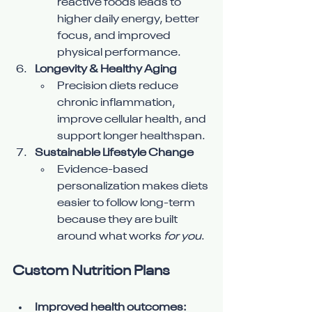
reactive foods leads to 
higher daily energy, better 
focus, and improved 
physical performance.
Longevity & Healthy Aging
Precision diets reduce 
chronic inflammation, 
improve cellular health, and 
support longer healthspan.
Sustainable Lifestyle Change
Evidence-based 
personalization makes diets 
easier to follow long-term 
because they are built 
around what works 
for you
.
Custom Nutrition Plans
Improved health outcomes: