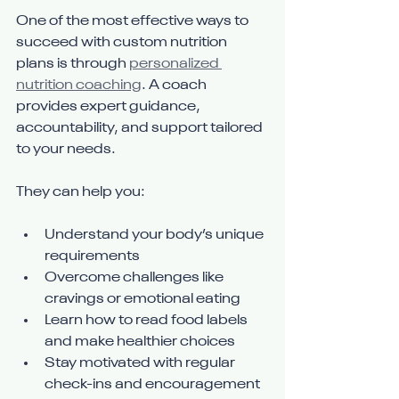
One of the most effective ways to 
succeed with custom nutrition 
plans is through 
personalized 
nutrition coaching
. A coach 
provides expert guidance, 
accountability, and support tailored 
to your needs.
They can help you:
Understand your body’s unique 
requirements
Overcome challenges like 
cravings or emotional eating
Learn how to read food labels 
and make healthier choices
Stay motivated with regular 
check-ins and encouragement