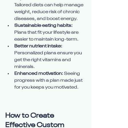
Tailored diets can help manage 
weight, reduce risk of chronic 
diseases, and boost energy.
Sustainable eating habits:
Plans that fit your lifestyle are 
easier to maintain long-term.
Better nutrient intake:
Personalized plans ensure you 
get the right vitamins and 
minerals.
Enhanced motivation:
 Seeing 
progress with a plan made just 
for you keeps you motivated.
How to Create 
Effective Custom 