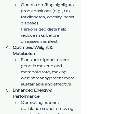
Genetic profiling highlights 
predispositions (e.g., risk 
for diabetes, obesity, heart 
disease).
Personalized diets help 
reduce risks before 
diseases manifest.
Optimized Weight & 
Metabolism
Plans are aligned to your 
genetic makeup and 
metabolic rate, making 
weight management more 
sustainable and effective.
Enhanced Energy & 
Performance
Correcting nutrient 
deficiencies and removing 