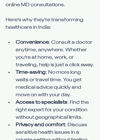
online MD consultations.
Here’s why they’re transforming 
healthcare in India:
Convenience
: Consult a doctor 
anytime, anywhere. Whether 
you’re at home, work, or 
traveling, help is just a click away.
Time-saving
: No more long 
waits or travel time. You get 
medical advice quickly and 
move on with your day.
Access to specialists
: Find the 
right expert for your condition 
without geographical limits.
Privacy and comfort
: Discuss 
sensitive health issues in a 