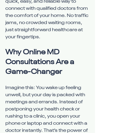
quick, easy, and reliable way to 
connect with qualified doctors from 
the comfort of your home. No traffic 
jams, no crowded waiting rooms, 
just straightforward healthcare at 
your fingertips.
Why Online MD 
Consultations Are a 
Game-Changer
Imagine this: You wake up feeling 
unwell, but your day is packed with 
meetings and errands. Instead of 
postponing your health check or 
rushing to a clinic, you open your 
phone or laptop and connect with a 
doctor instantly. That’s the power of 