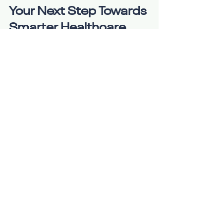
Your Next Step Towards 
Smarter Healthcare
Ready to experience the 
convenience and quality of online 
MD consultations? It’s time to take 
control of your health with a solution 
that fits your lifestyle. Whether you 
need a quick check-up, ongoing 
care, or expert advice, online 
consultations offer a seamless way 
to stay healthy.
Remember, your health is your most 
valuable asset. Don’t wait for illness 
to slow you down. Embrace the 
future of healthcare and enjoy 
personalized, accessible, and 