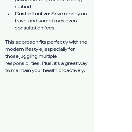
private setting without feeling 
rushed.
Cost-effective
: Save money on 
travel and sometimes even 
consultation fees.
This approach fits perfectly with the 
modern lifestyle, especially for 
those juggling multiple 
responsibilities. Plus, it’s a great way 
to maintain your health proactively.