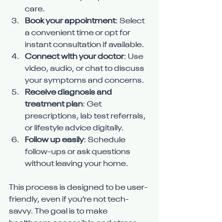
care.
Book your appointment
: Select 
a convenient time or opt for 
instant consultation if available.
Connect with your doctor
: Use 
video, audio, or chat to discuss 
your symptoms and concerns.
Receive diagnosis and 
treatment plan
: Get 
prescriptions, lab test referrals, 
or lifestyle advice digitally.
Follow up easily
: Schedule 
follow-ups or ask questions 
without leaving your home.
This process is designed to be user-
friendly, even if you’re not tech-
savvy. The goal is to make 