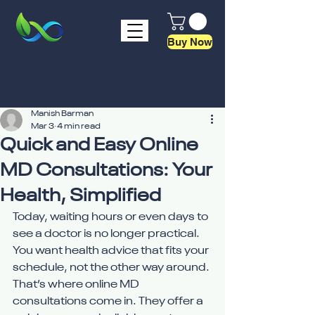
Buy Now
Manish Barman
Mar 3
4 min read
Quick and Easy Online
MD Consultations: Your
Health, Simplified
Today, waiting hours or even days to 
see a doctor is no longer practical. 
You want health advice that fits your 
schedule, not the other way around. 
That’s where online MD 
consultations come in. They offer a 