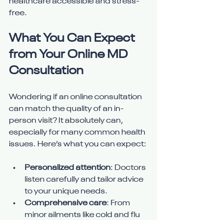
healthcare accessible and stress-
free.
What You Can Expect 
from Your Online MD 
Consultation
Wondering if an online consultation 
can match the quality of an in-
person visit? It absolutely can, 
especially for many common health 
issues. Here’s what you can expect:
Personalized attention
: Doctors 
listen carefully and tailor advice 
to your unique needs.
Comprehensive care
: From 
minor ailments like cold and flu 