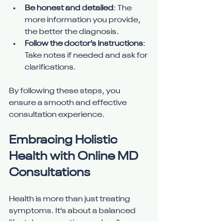
Be honest and detailed
: The 
more information you provide, 
the better the diagnosis.
Follow the doctor’s instructions
: 
Take notes if needed and ask for 
clarifications.
By following these steps, you 
ensure a smooth and effective 
consultation experience.
Embracing Holistic 
Health with Online MD 
Consultations
Health is more than just treating 
symptoms. It’s about a balanced 