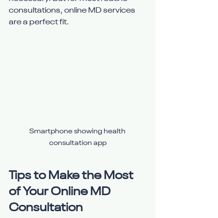
consultations, online MD services 
are a perfect fit.
Smartphone showing health 
consultation app
Tips to Make the Most 
of Your Online MD 
Consultation