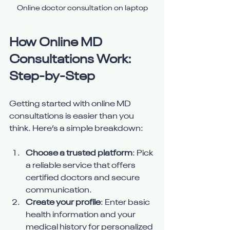
Online doctor consultation on laptop
How Online MD 
Consultations Work: 
Step-by-Step
Getting started with online MD 
consultations is easier than you 
think. Here’s a simple breakdown:
Choose a trusted platform
: Pick 
a reliable service that offers 
certified doctors and secure 
communication.
Create your profile
: Enter basic 
health information and your 
medical history for personalized 