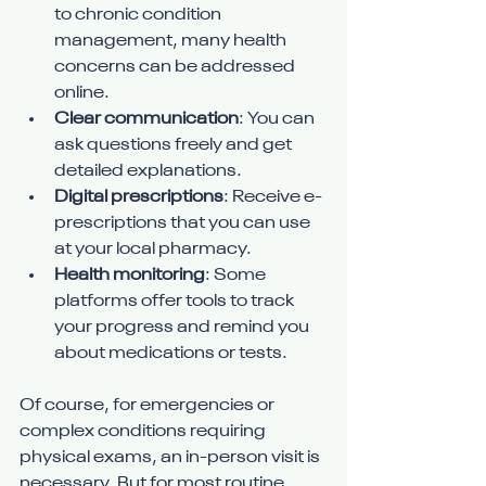
to chronic condition 
management, many health 
concerns can be addressed 
online.
Clear communication
: You can 
ask questions freely and get 
detailed explanations.
Digital prescriptions
: Receive e-
prescriptions that you can use 
at your local pharmacy.
Health monitoring
: Some 
platforms offer tools to track 
your progress and remind you 
about medications or tests.
Of course, for emergencies or 
complex conditions requiring 
physical exams, an in-person visit is 
necessary. But for most routine 