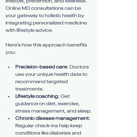
lifestyle, prevention, and wellness. 
Online MD consultations can be 
your gateway to holistic health by 
integrating personalized medicine 
with lifestyle advice.
Here’s how this approach benefits 
you:
Precision-based care
: Doctors 
use your unique health data to 
recommend targeted 
treatments.
Lifestyle coaching
: Get 
guidance on diet, exercise, 
stress management, and sleep.
Chronic disease management
: 
Regular check-ins help keep 
conditions like diabetes and 