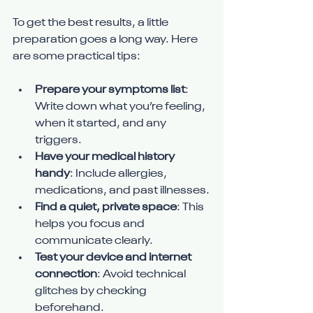
To get the best results, a little 
preparation goes a long way. Here 
are some practical tips:
Prepare your symptoms list
: 
Write down what you’re feeling, 
when it started, and any 
triggers.
Have your medical history 
handy
: Include allergies, 
medications, and past illnesses.
Find a quiet, private space
: This 
helps you focus and 
communicate clearly.
Test your device and internet 
connection
: Avoid technical 
glitches by checking 
beforehand.