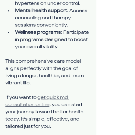
hypertension under control.
Mental health support
: Access 
counseling and therapy 
sessions conveniently.
Wellness programs
: Participate 
in programs designed to boost 
your overall vitality.
This comprehensive care model 
aligns perfectly with the goal of 
living a longer, healthier, and more 
vibrant life.
If you want to 
get quick md 
consultation online
, you can start 
your journey toward better health 
today. It’s simple, effective, and 
tailored just for you.