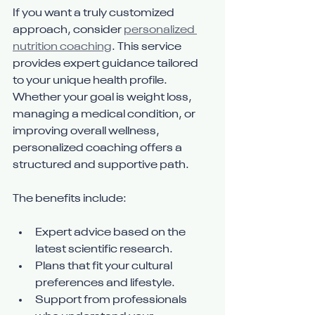
If you want a truly customized 
approach, consider 
personalized 
nutrition coaching
. This service 
provides expert guidance tailored 
to your unique health profile. 
Whether your goal is weight loss, 
managing a medical condition, or 
improving overall wellness, 
personalized coaching offers a 
structured and supportive path.
The benefits include:
Expert advice based on the 
latest scientific research.
Plans that fit your cultural 
preferences and lifestyle.
Support from professionals 