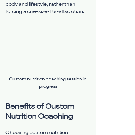
body and lifestyle, rather than 
forcing a one-size-fits-all solution.
Custom nutrition coaching session in 
progress
Benefits of Custom 
Nutrition Coaching
Choosing custom nutrition 