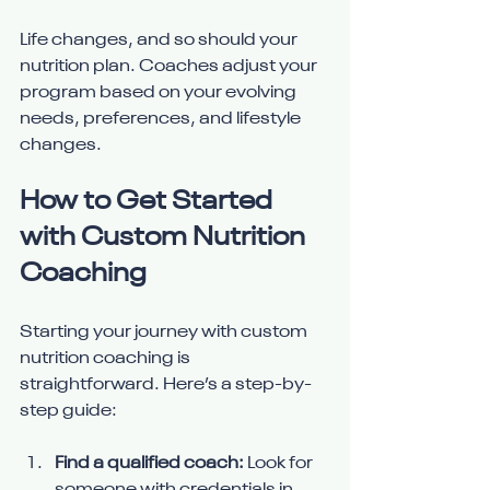
Life changes, and so should your 
nutrition plan. Coaches adjust your 
program based on your evolving 
needs, preferences, and lifestyle 
changes.
How to Get Started 
with Custom Nutrition 
Coaching
Starting your journey with custom 
nutrition coaching is 
straightforward. Here’s a step-by-
step guide:
Find a qualified coach:
 Look for 