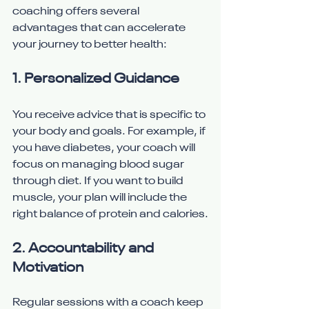
coaching offers several 
advantages that can accelerate 
your journey to better health:
1. Personalized Guidance
You receive advice that is specific to 
your body and goals. For example, if 
you have diabetes, your coach will 
focus on managing blood sugar 
through diet. If you want to build 
muscle, your plan will include the 
right balance of protein and calories.
2. Accountability and 
Motivation
Regular sessions with a coach keep 