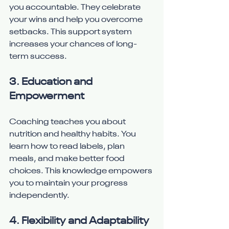
you accountable. They celebrate 
your wins and help you overcome 
setbacks. This support system 
increases your chances of long-
term success.
3. Education and 
Empowerment
Coaching teaches you about 
nutrition and healthy habits. You 
learn how to read labels, plan 
meals, and make better food 
choices. This knowledge empowers 
you to maintain your progress 
independently.
4. Flexibility and Adaptability