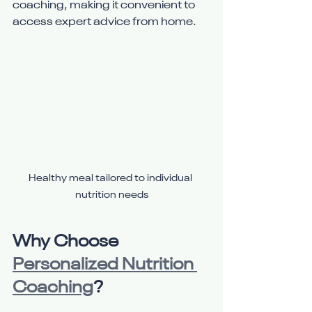
coaching, making it convenient to 
access expert advice from home.
Healthy meal tailored to individual 
nutrition needs
Why Choose 
Personalized Nutrition 
Coaching
?