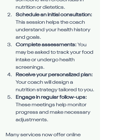
someone with credentials in 
nutrition or dietetics.
Schedule an initial consultation:
This session helps the coach 
understand your health history 
and goals.
Complete assessments:
 You 
may be asked to track your food 
intake or undergo health 
screenings.
Receive your personalized plan:
Your coach will design a 
nutrition strategy tailored to you.
Engage in regular follow-ups:
These meetings help monitor 
progress and make necessary 
adjustments.
Many services now offer online 