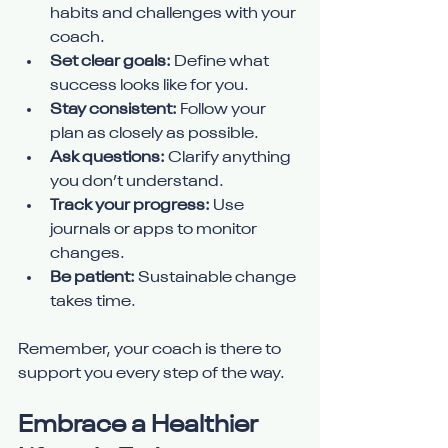
habits and challenges with your 
coach.
Set clear goals:
 Define what 
success looks like for you.
Stay consistent:
 Follow your 
plan as closely as possible.
Ask questions:
 Clarify anything 
you don’t understand.
Track your progress:
 Use 
journals or apps to monitor 
changes.
Be patient:
 Sustainable change 
takes time.
Remember, your coach is there to 
support you every step of the way.
Embrace a Healthier 