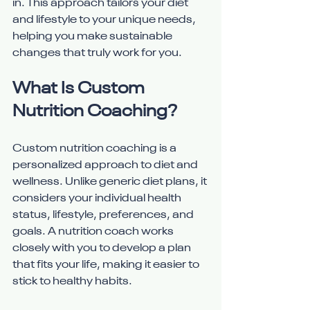
in. This approach tailors your diet 
and lifestyle to your unique needs, 
helping you make sustainable 
changes that truly work for you.
What Is Custom 
Nutrition Coaching?
Custom nutrition coaching is a 
personalized approach to diet and 
wellness. Unlike generic diet plans, it 
considers your individual health 
status, lifestyle, preferences, and 
goals. A nutrition coach works 
closely with you to develop a plan 
that fits your life, making it easier to 
stick to healthy habits.