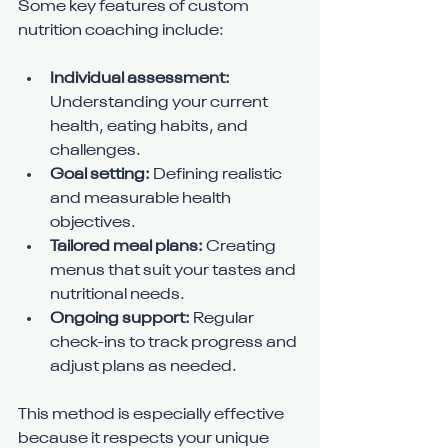
Some key features of custom 
nutrition coaching include:
Individual assessment:
Understanding your current 
health, eating habits, and 
challenges.
Goal setting:
 Defining realistic 
and measurable health 
objectives.
Tailored meal plans:
 Creating 
menus that suit your tastes and 
nutritional needs.
Ongoing support:
 Regular 
check-ins to track progress and 
adjust plans as needed.
This method is especially effective 
because it respects your unique 