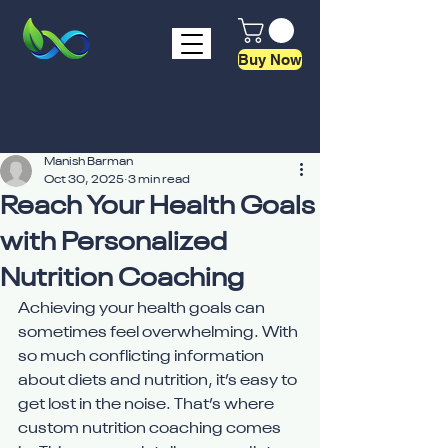
Buy Now
Manish Barman
Oct 30, 2025
3 min read
Reach Your Health Goals
with Personalized
Nutrition Coaching
Achieving your health goals can 
sometimes feel overwhelming. With 
so much conflicting information 
about diets and nutrition, it’s easy to 
get lost in the noise. That’s where 
custom nutrition coaching comes 