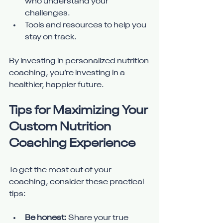
who understand your 
challenges.
Tools and resources to help you 
stay on track.
By investing in personalized nutrition 
coaching, you’re investing in a 
healthier, happier future.
Tips for Maximizing Your 
Custom Nutrition 
Coaching Experience
To get the most out of your 
coaching, consider these practical 
tips:
Be honest:
 Share your true 