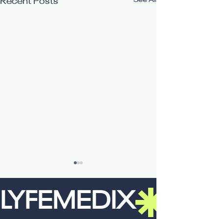
See All
Recent Posts
LYFEMEDIX