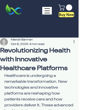
Buy Now
Manish Barman
Oct 8, 2025
4 min read
Revolutionizing Health
with Innovative
Healthcare Platforms
Healthcare is undergoing a 
remarkable transformation. New 
technologies and innovative 
platforms are reshaping how 
patients receive care and how 
providers deliver it. These advanced 