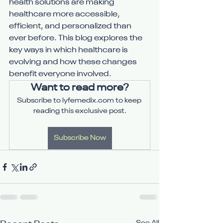
health solutions are making 
healthcare more accessible, 
efficient, and personalized than 
ever before. This blog explores the 
key ways in which healthcare is 
evolving and how these changes 
benefit everyone involved.
Want to read more?
Subscribe to lyfemedix.com to keep 
reading this exclusive post.
Subscribe Now