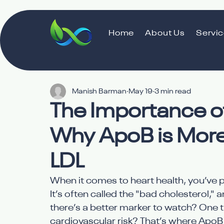
Home
About Us
Servi
Manish Barman
May 19
3 min read
The Importance of
Why ApoB is More
LDL
When it comes to heart health, you’ve p
It’s often called the "bad cholesterol," 
there’s a better marker to watch? One th
cardiovascular risk? That’s where ApoB s