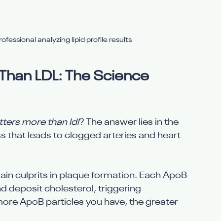
fessional analyzing lipid profile results
han LDL: The Science 
ers more than ldl
? The answer lies in the 
 that leads to clogged arteries and heart 
in culprits in plaque formation. Each ApoB 
nd deposit cholesterol, triggering 
ore ApoB particles you have, the greater 