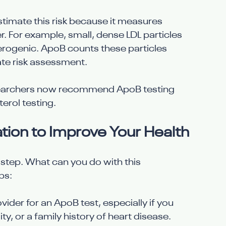
imate this risk because it measures 
. For example, small, dense LDL particles 
erogenic. ApoB counts these particles 
ate risk assessment.
esearchers now recommend ApoB testing 
erol testing.
ion to Improve Your Health
t step. What can you do with this 
ps:
vider for an ApoB test, especially if you 
ity, or a family history of heart disease.