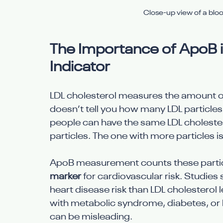
Close-up view of a blo
The Importance of ApoB in
Indicator
LDL cholesterol measures the amount of c
doesn’t tell you how many LDL particles a
people can have the same LDL cholestero
particles. The one with more particles is
ApoB measurement counts these particle
marker
 for cardiovascular risk. Studies
heart disease risk than LDL cholesterol l
with metabolic syndrome, diabetes, or h
can be misleading.