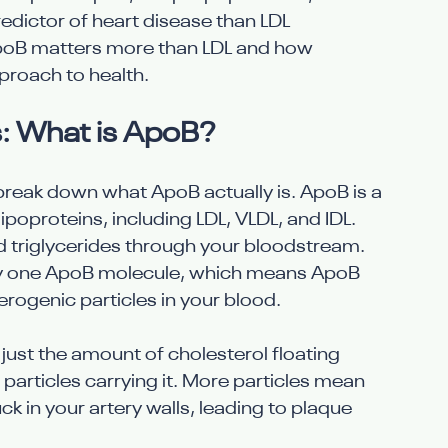
edictor of heart disease than LDL 
 ApoB matters more than LDL and how 
proach to health.
: What is ApoB?
s break down what ApoB actually is. ApoB is a 
ipoproteins, including LDL, VLDL, and IDL. 
d triglycerides through your bloodstream. 
tly one ApoB molecule, which means ApoB 
herogenic particles in your blood.
just the amount of cholesterol floating 
articles carrying it. More particles mean 
k in your artery walls, leading to plaque 