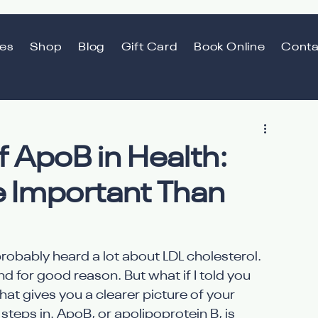
ces
Shop
Blog
Gift Card
Book Online
Conta
 ApoB in Health:
 Important Than
robably heard a lot about LDL cholesterol. 
and for good reason. But what if I told you 
at gives you a clearer picture of your 
teps in. ApoB, or apolipoprotein B, is 