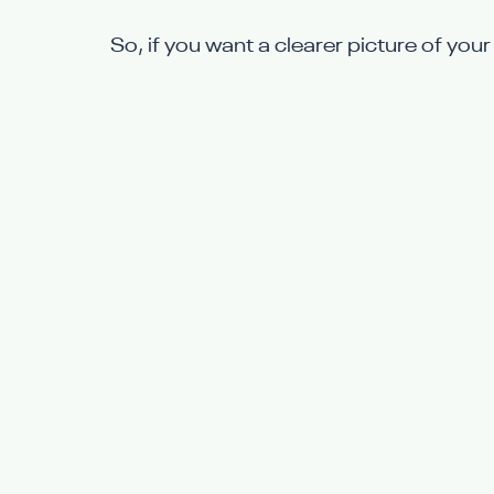
So, if you want a clearer picture of your