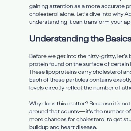
gaining attention as a more accurate pr
cholesterol alone. Let’s dive into why
understanding it can transform your ap
Understanding the Basics
Before we get into the nitty-gritty, let’
protein found on the surface of certain l
These lipoproteins carry cholesterol an
Each of these particles contains exac
levels directly reflect the number of at
Why does this matter? Because it’s not 
around that counts—it’s the number of p
more chances for cholesterol to get stuc
buildup and heart disease.