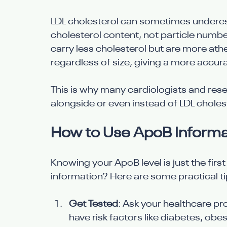
LDL cholesterol can sometimes underest
cholesterol content, not particle number
carry less cholesterol but are more ath
regardless of size, giving a more accur
This is why many cardiologists and r
alongside or even instead of LDL cholest
How to Use ApoB Informat
Knowing your ApoB level is just the firs
information? Here are some practical ti
Get Tested
: Ask your healthcare pro
have risk factors like diabetes, obes