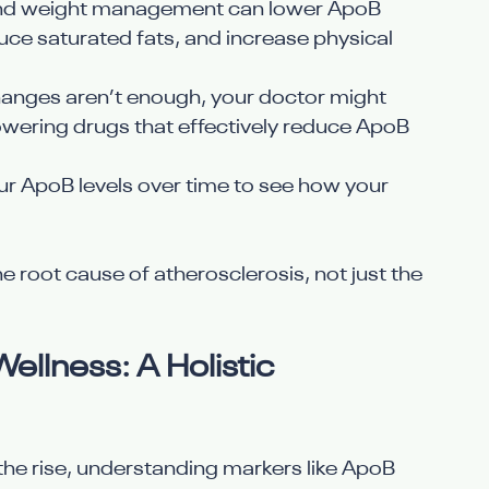
, and weight management can lower ApoB 
ce saturated fats, and increase physical 
e changes aren’t enough, your doctor might 
owering drugs that effectively reduce ApoB 
our ApoB levels over time to see how your 
 root cause of atherosclerosis, not just the 
ellness: A Holistic 
n the rise, understanding markers like ApoB 