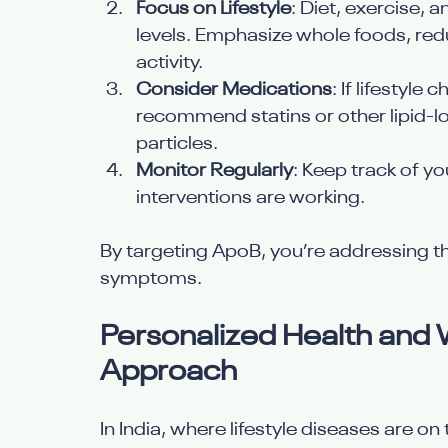
Focus on Lifestyle
: Diet, exercise
levels. Emphasize whole foods, redu
activity.
Consider Medications
: If lifestyl
recommend statins or other lipid-l
particles.
Monitor Regularly
: Keep track of y
interventions are working.
By targeting ApoB, you’re addressing the
symptoms.
Personalized Health and W
Approach
In India, where lifestyle diseases are o