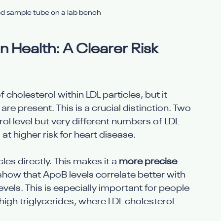
od sample tube on a lab bench
 Health: A Clearer Risk 
holesterol within LDL particles, but it 
re present. This is a crucial distinction. Two 
l level but very different numbers of LDL 
 at higher risk for heart disease.
s directly. This makes it a 
more precise 
 show that ApoB levels correlate better with 
evels. This is especially important for people 
igh triglycerides, where LDL cholesterol 