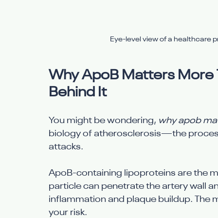
Eye-level view of a healthcare pro
Why ApoB Matters More T
Behind It
You might be wondering, 
why apob matt
biology of atherosclerosis—the process
attacks.
ApoB-containing lipoproteins are the ma
particle can penetrate the artery wall a
inflammation and plaque buildup. The m
your risk.