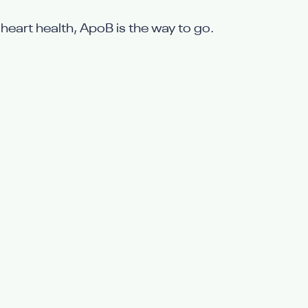
 heart health, ApoB is the way to go.