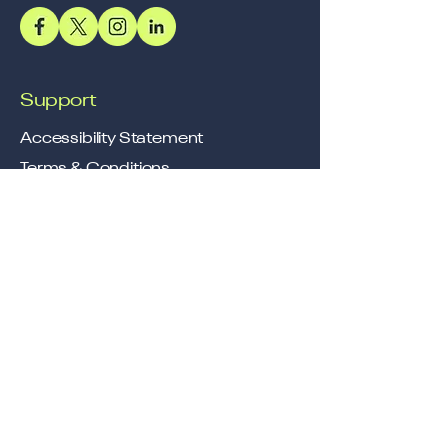
Support
Accessibility Statement
Terms & Conditions
Refund Policy
Shipping Policy
Privacy Policy
Location
Office
57, Royal Exotica
Jaipur, 302026
Rajasthan
Services
Longevity, Delivered Through