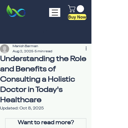
Buy Now
Manish Barman
Aug 2, 2025
5 min read
Understanding the Role
and Benefits of
Consulting a Holistic
Doctor in Today's
Healthcare
Updated:
Oct 8, 2025
Want to read more?