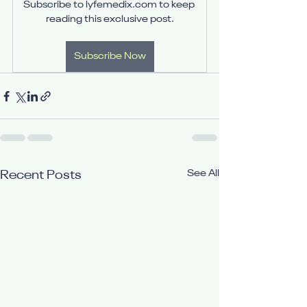
Subscribe to lyfemedix.com to keep 
reading this exclusive post.
Subscribe Now
See All
Recent Posts