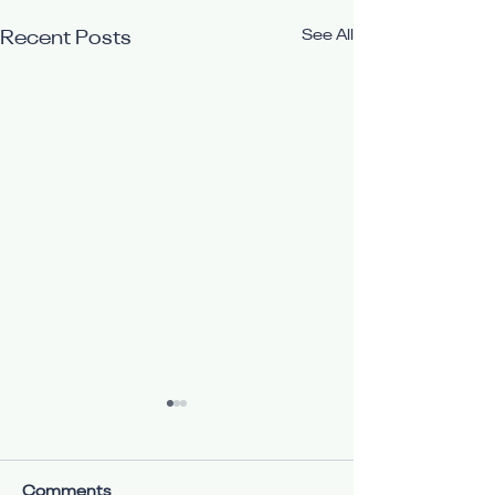
See All
Recent Posts
Comments