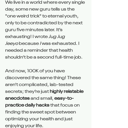
We live in a world where every single 
day, some new guru tells us the 
"one weird trick" to eternal youth, 
only to be contradicted by the next 
guru five minutes later. It’s 
exhausting! I wrote 
Jug Jug 
Jeeyo
 because 
I
 was exhausted. I 
needed a reminder that health 
shouldn't be a second full-time job.
And now, 100K of you have 
discovered the same thing! These 
aren't complicated, lab-tested 
secrets; they’re just 
highly relatable 
anecdotes
 and small, 
easy-to-
practice daily hacks
 that focus on 
finding the sweet spot between 
optimizing your health and just 
enjoying your life.