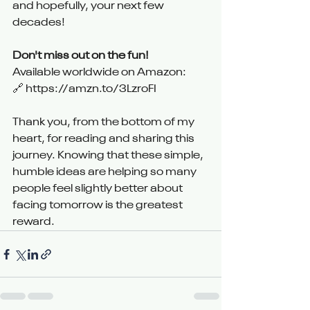
and hopefully, your next few 
decades!
Don't miss out on the fun!
Available worldwide on Amazon:
🔗 
https://amzn.to/3LzroFI
Thank you, from the bottom of my 
heart, for reading and sharing this 
journey. Knowing that these simple, 
humble ideas are helping so many 
people feel slightly better about 
facing tomorrow is the greatest 
reward.