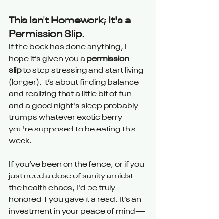
This Isn't Homework; It's a 
Permission Slip.
If the book has done anything, I 
hope it’s given you a 
permission 
slip
 to stop stressing and start living 
(longer). It’s about finding balance 
and realizing that a little bit of fun 
and a good night's sleep probably 
trumps whatever exotic berry 
you're supposed to be eating this 
week.
If you’ve been on the fence, or if you 
just need a dose of sanity amidst 
the health chaos, I'd be truly 
honored if you gave it a read. It’s an 
investment in your peace of mind—