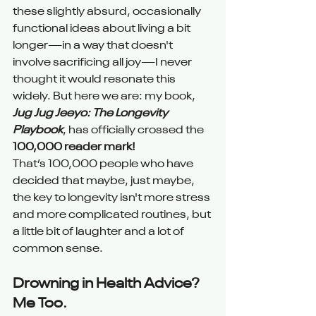
these slightly absurd, occasionally 
functional ideas about living a bit 
longer—in a way that doesn't 
involve sacrificing all joy—I never 
thought it would resonate this 
widely. But here we are: my book, 
Jug Jug Jeeyo: The Longevity 
Playbook
, has officially crossed the 
100,000 reader mark!
That’s 100,000 people who have 
decided that maybe, just maybe, 
the key to longevity isn't more stress 
and more complicated routines, but 
a little bit of laughter and a lot of 
common sense.
Drowning in Health Advice? 
Me Too.