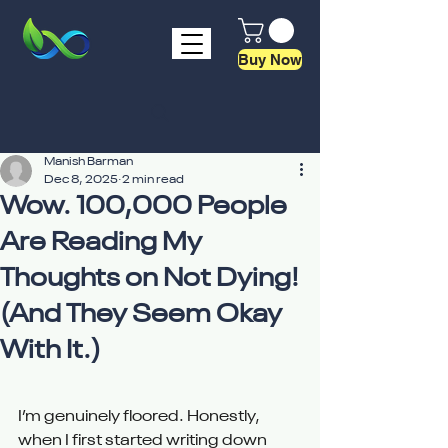
Buy Now
Manish Barman
Dec 8, 2025
2 min read
Wow. 100,000 People
Are Reading My
Thoughts on Not Dying!
(And They Seem Okay
With It.)
I’m genuinely floored. Honestly, 
when I first started writing down 