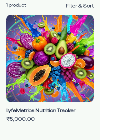
1 product
Filter & Sort
LyfeMetrics Nutrition Tracker
Price
₹5,000.00