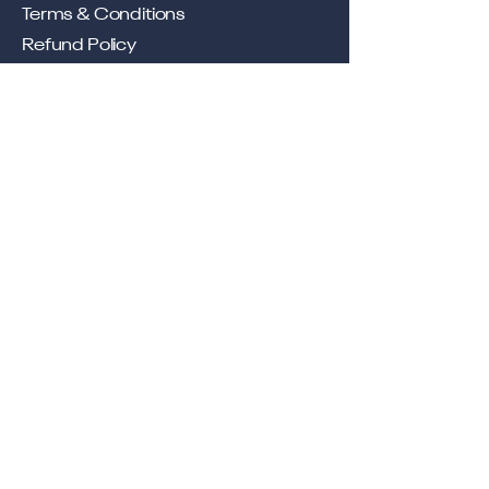
Terms & Conditions
Refund Policy
Shipping Policy
Privacy Policy
Location
Office
57, Royal Exotica
Jaipur, 302026
Rajasthan
Services
Longevity, Delivered Through
Telehealth.
Contact
contact@lyfemedix.com
+91 92057 21792
Buy Now