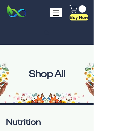
Buy Now
Shop All
Nutrition