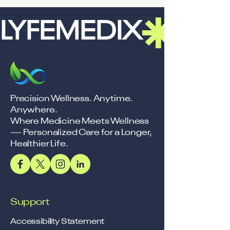
LYFEMEDIX
Precision Wellness. Anytime.
Anywhere.
Where Medicine Meets Wellness
— Personalized Care for a Longer,
Healthier Life.
Support
Accessibility Statement