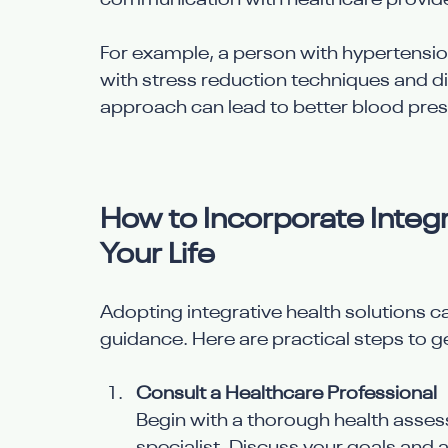
communication with healthcare provider
For example, a person with hypertensi
with stress reduction techniques and di
approach can lead to better blood press
How to Incorporate Integra
Your Life
Adopting integrative health solutions ca
guidance. Here are practical steps to ge
Consult a Healthcare Professional
Begin with a thorough health assess