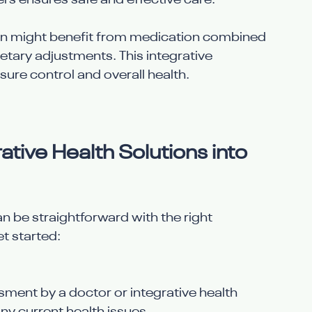
s ensures safe and effective care.
on might benefit from medication combined 
etary adjustments. This integrative 
ure control and overall health.
tive Health Solutions into 
n be straightforward with the right 
t started:
ment by a doctor or integrative health 