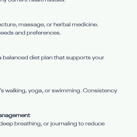
ny current health issues.
cture, massage, or herbal medicine. 
needs and preferences.
a balanced diet plan that supports your 
t’s walking, yoga, or swimming. Consistency 
 Management
deep breathing, or journaling to reduce 