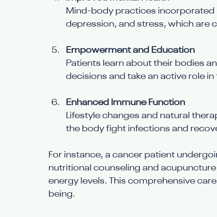
Mind-body practices incorporated in
depression, and stress, which are 
Empowerment and Education
Patients learn about their bodies a
decisions and take an active role in 
Enhanced Immune Function
Lifestyle changes and natural ther
the body fight infections and recove
For instance, a cancer patient undergo
nutritional counseling and acupuncture
energy levels. This comprehensive care
being.