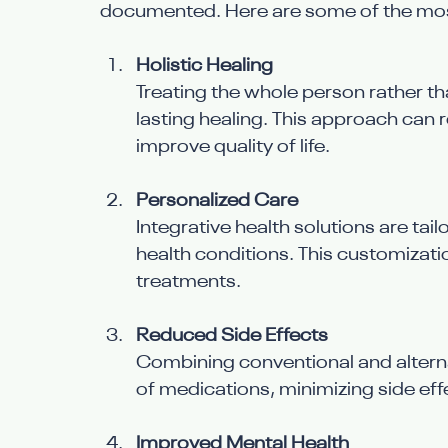
documented. Here are some of the most
Holistic Healing
Treating the whole person rather t
lasting healing. This approach can 
improve quality of life.
Personalized Care
Integrative health solutions are tai
health conditions. This customizati
treatments.
Reduced Side Effects
Combining conventional and alterna
of medications, minimizing side eff
Improved Mental Health