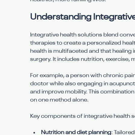
Understanding Integrativ
Integrative health solutions blend conv
therapies to create a personalized heal
health is multifaceted and that healing 
surgery. It includes nutrition, exercise,
For example, a person with chronic pain
doctor while also engaging in acupunct
and improve mobility. This combination
on one method alone.
Key components of integrative health so
Nutrition and diet planning
: Tailore