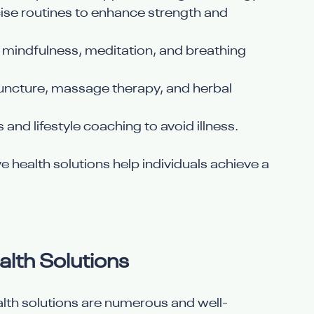
ise routines to enhance strength and 
ke mindfulness, meditation, and breathing 
uncture, massage therapy, and herbal 
 and lifestyle coaching to avoid illness.
e health solutions help individuals achieve a 
alth Solutions
alth solutions are numerous and well-