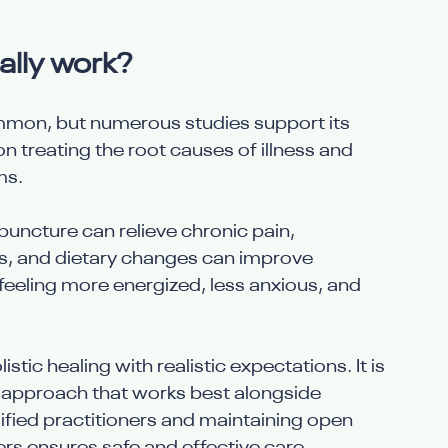
ally work?
ommon, but numerous studies support its 
on treating the root causes of illness and 
ms.
uncture can relieve chronic pain, 
, and dietary changes can improve 
feeling more energized, less anxious, and 
tic healing with realistic expectations. It is 
approach that works best alongside 
ified practitioners and maintaining open 