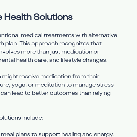
e Health Solutions
entional medical treatments with alternative 
th plan. This approach recognizes that 
involves more than just medication or 
 mental health care, and lifestyle changes.
 might receive medication from their 
ure, yoga, or meditation to manage stress 
 can lead to better outcomes than relying 
lutions include:
d meal plans to support healing and energy.