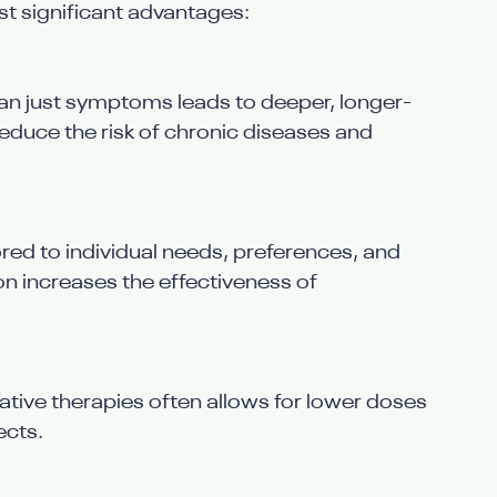
 significant advantages:
han just symptoms leads to deeper, longer-
reduce the risk of chronic diseases and 
lored to individual needs, preferences, and 
on increases the effectiveness of 
tive therapies often allows for lower doses 
ects.