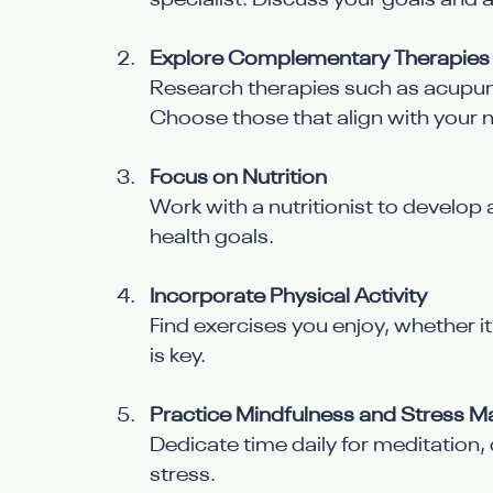
specialist. Discuss your goals and a
Explore Complementary Therapies
Research therapies such as acupun
Choose those that align with your 
Focus on Nutrition
Work with a nutritionist to develop 
health goals.
Incorporate Physical Activity
Find exercises you enjoy, whether i
is key.
Practice Mindfulness and Stress
Dedicate time daily for meditation, 
stress.