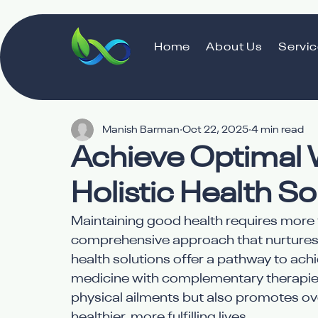
Home
About Us
Servi
Manish Barman
Oct 22, 2025
4 min read
Achieve Optimal 
Holistic Health So
Maintaining good health requires more 
comprehensive approach that nurtures th
health solutions offer a pathway to achi
medicine with complementary therapies
physical ailments but also promotes over
healthier, more fulfilling lives.