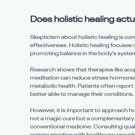
Does holistic healing actu
Skepticism about holistic healing is c
effectiveness. Holistic healing focuses 
promoting balance in the body’s syste
Research shows that therapies like acup
meditation can reduce stress hormones
metabolic health. Patients often report 
better able to manage their conditions.
However, it is important to approach holis
not a magic cure but a complementary 
conventional medicine. Consulting qual