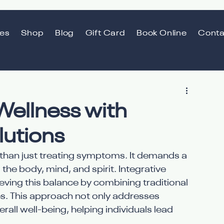
ces
Shop
Blog
Gift Card
Book Online
Conta
Wellness with
lutions
than just treating symptoms. It demands a 
e body, mind, and spirit. Integrative 
eving this balance by combining traditional 
. This approach not only addresses 
all well-being, helping individuals lead 