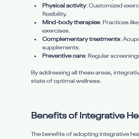
Physical activity
: Customized exerc
flexibility.
Mind-body therapies
: Practices li
exercises.
Complementary treatments
: Acup
supplements.
Preventive care
: Regular screenings
By addressing all these areas, integrativ
state of optimal wellness.
Benefits of Integrative He
The benefits of adopting integrative he