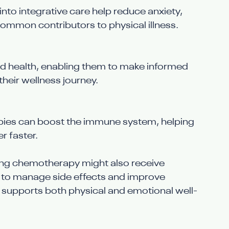
to integrative care help reduce anxiety, 
common contributors to physical illness.
nd health, enabling them to make informed 
their wellness journey.
apies can boost the immune system, helping 
r faster.
ing chemotherapy might also receive 
 to manage side effects and improve 
 supports both physical and emotional well-