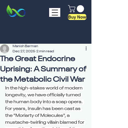
Buy Now
Manish Barman
Dec 27, 2025
2 min read
The Great Endocrine
Uprising: A Summary of
the Metabolic Civil War
In the high-stakes world of modern 
longevity, we have officially turned 
the human body into a soap opera. 
For years, Insulin has been cast as 
the "Moriarty of Molecules", a 
mustache-twirling villain blamed for 