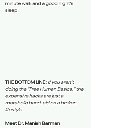
minute walk and a good night’s 
sleep.
THE BOTTOM LINE:
If you aren’t 
doing the “Free Human Basics,” the 
expensive hacks are just a 
metabolic band-aid on a broken 
lifestyle.
Meet Dr. Manish Barman