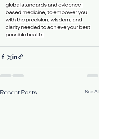
global standards and evidence-
based medicine, to empower you 
with the precision, wisdom, and 
clarity needed to achieve your best 
possible health.
See All
Recent Posts