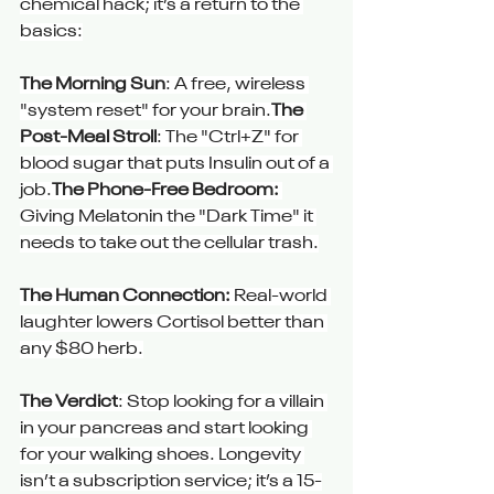
chemical hack; it’s a return to the 
basics:
The Morning Sun
: A free, wireless 
"system reset" for your brain.
The 
Post-Meal Stroll
: The "Ctrl+Z" for 
blood sugar that puts Insulin out of a 
job.
The Phone-Free Bedroom:
Giving Melatonin the "Dark Time" it 
needs to take out the cellular trash.
The Human Connection:
 Real-world 
laughter lowers Cortisol better than 
any $80 herb.
The Verdict
: Stop looking for a villain 
in your pancreas and start looking 
for your walking shoes. Longevity 
isn’t a subscription service; it’s a 15-