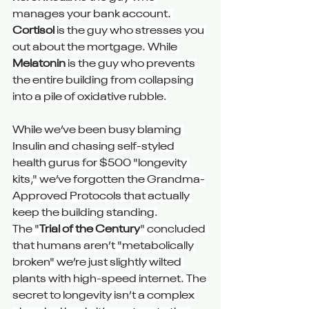
manages your bank account. 
Cortisol
 is the guy who stresses you 
out about the mortgage. While 
Melatonin
 is the guy who prevents 
the entire building from collapsing 
into a pile of oxidative rubble.
While we’ve been busy blaming 
Insulin and chasing self-styled 
health gurus for $500 "longevity 
kits," we’ve forgotten the Grandma-
Approved Protocols that actually 
keep the building standing.
The "
Trial of the Century
" concluded 
that humans aren’t "metabolically 
broken" we’re just slightly wilted 
plants with high-speed internet. The 
secret to longevity isn’t a complex 