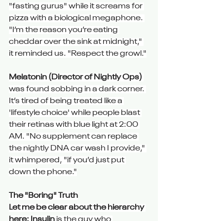
"fasting gurus" while it screams for 
pizza with a biological megaphone. 
"I’m the reason you’re eating 
cheddar over the sink at midnight," 
it reminded us. "Respect the growl."
Melatonin (Director of Nightly Ops)
was found sobbing in a dark corner. 
It’s tired of being treated like a 
'lifestyle choice' while people blast 
their retinas with blue light at 2:00 
AM. "No supplement can replace 
the nightly DNA car wash I provide," 
it whimpered, "if you’d just put 
down the phone."
The "Boring" Truth
Let me be clear about the hierarchy 
here: Insulin
 is the guy who 