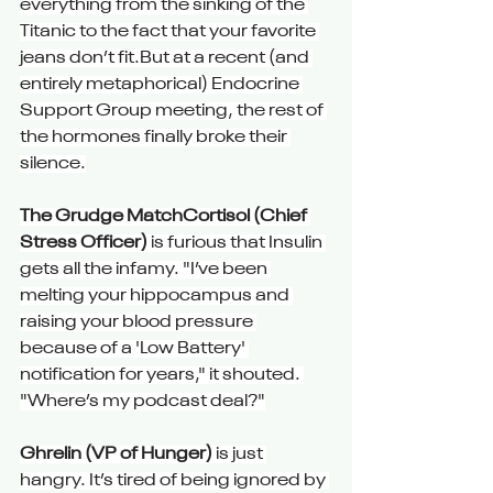
everything from the sinking of the 
Titanic to the fact that your favorite 
jeans don’t fit.But at a recent (and 
entirely metaphorical) Endocrine 
Support Group meeting, the rest of 
the hormones finally broke their 
silence.
The Grudge MatchCortisol (Chief 
Stress Officer)
 is furious that Insulin 
gets all the infamy. "I’ve been 
melting your hippocampus and 
raising your blood pressure 
because of a 'Low Battery' 
notification for years," it shouted. 
"Where’s my podcast deal?"
Ghrelin (VP of Hunger) 
is just 
hangry. It’s tired of being ignored by 