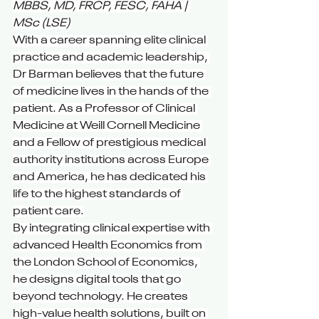
MBBS, MD, FRCP, FESC, FAHA | 
MSc (LSE)
With a career spanning elite clinical 
practice and academic leadership, 
Dr Barman believes that the future 
of medicine lives in the hands of the 
patient. As a Professor of Clinical 
Medicine at Weill Cornell Medicine 
and a Fellow of prestigious medical 
authority institutions across Europe 
and America, he has dedicated his 
life to the highest standards of 
patient care.
By integrating clinical expertise with 
advanced Health Economics from 
the London School of Economics, 
he designs digital tools that go 
beyond technology. He creates 
high-value health solutions, built on 