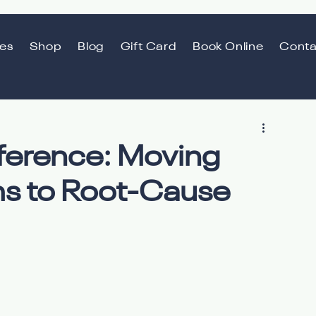
ces
Shop
Blog
Gift Card
Book Online
Conta
fference: Moving
s to Root-Cause