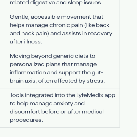
related digestive and sleep issues.
Gentle, accessible movement that 
helps manage chronic pain (like back 
and neck pain) and assists in recovery 
after illness.
Moving beyond generic diets to 
personalized plans that manage 
inflammation and support the gut-
brain axis, often affected by stress.
Tools integrated into the LyfeMedix app 
to help manage anxiety and 
discomfort before or after medical 
procedures.