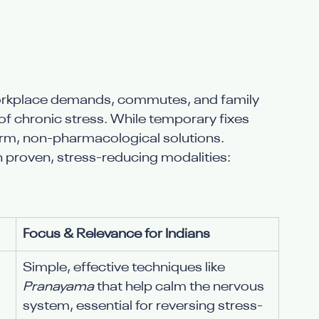
orkplace demands, commutes, and family 
 chronic stress. While temporary fixes 
term, non-pharmacological solutions.
n proven, stress-reducing modalities:
Focus & Relevance for Indians
Simple, effective techniques like 
Pranayama
 that help calm the nervous 
system, essential for reversing stress-