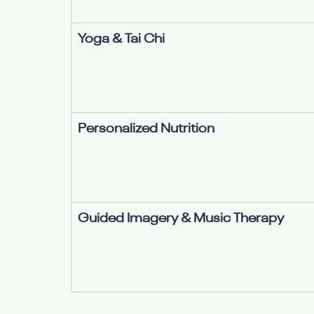
Yoga & Tai Chi
Personalized Nutrition
Guided Imagery & Music Therapy