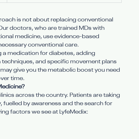
roach is not about replacing conventional 
. Our doctors, who are trained MDs with 
nctional medicine, use evidence-based 
necessary conventional care.
ng a medication for diabetes, adding 
on techniques, and specific movement plans
ay give you the metabolic boost you need 
ver time.
Medicine?
inics across the country. Patients are taking 
ey, fuelled by awareness and the search for 
iving factors we see at LyfeMedix: