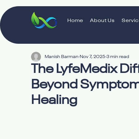
Home
About Us
Servi
Manish Barman
Nov 7, 2025
3 min read
The LyfeMedix Di
Beyond Symptom
Healing