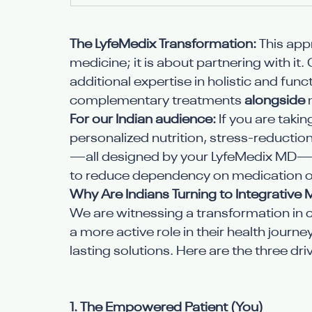
The LyfeMedix Transformation:
 This app
medicine; it is about partnering with it
additional expertise in holistic and fu
complementary treatments 
alongside
 
For our Indian audience:
 If you are taki
personalized nutrition, stress-reducti
—all designed by your LyfeMedix MD—m
to reduce dependency on medication o
Why Are Indians Turning to Integrative 
We are witnessing a transformation in cl
a more active role in their health journ
lasting solutions. Here are the three dr
1. The Empowered Patient (You)