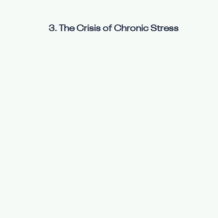
3. The Crisis of Chronic Stress