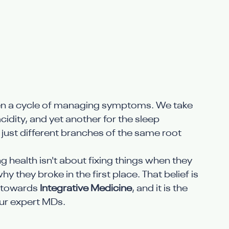
been a cycle of managing symptoms. We take 
acidity, and yet another for the sleep 
e just different branches of the same root 
ng health isn't about fixing things when they 
they broke in the first place. That belief is 
t towards 
Integrative Medicine
, and it is the 
our expert MDs.