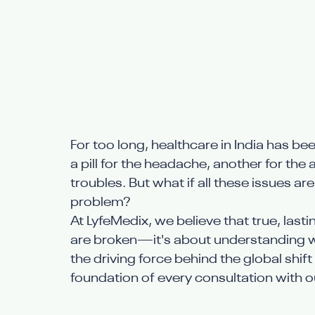
For too long, healthcare in India has 
a pill for the headache, another for the 
troubles. But what if all these issues ar
problem?
At LyfeMedix, we believe that true, lasti
are broken—it's about understanding why 
the driving force behind the global shif
foundation of every consultation with 