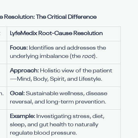
solution: The Critical Difference
LyfeMedix Root-Cause Resolution
Focus:
 Identifies and addresses the 
underlying imbalance (the 
root
).
Approach:
 Holistic view of the patient
—Mind, Body, Spirit, and Lifestyle.
n.
Goal:
 Sustainable wellness, disease 
reversal, and long-term prevention.
Example:
 Investigating stress, diet, 
sleep, and gut health to naturally 
regulate blood pressure.