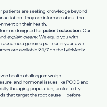
ur patients are seeking knowledge beyond 
onsultation. They are informed about the 
onment on their health.
tform is designed for 
patient education
. Our 
and 
explain clearly
. We equip you with 
 become a genuine partner in your own 
urces are available 24/7 on the LyfeMedix 
driven health challenges: weight 
ssure, and hormonal issues like PCOS and 
ally the aging population, prefer to try 
 that target the root cause—before 