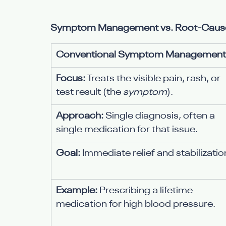
Symptom Management vs. Root-Cause Re
Conventional Symptom Management
Focus:
 Treats the visible pain, rash, or 
test result (the 
symptom
).
Approach:
 Single diagnosis, often a 
single medication for that issue.
Goal:
 Immediate relief and stabilizatio
Example:
 Prescribing a lifetime 
medication for high blood pressure.