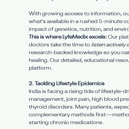
With growing access to information, o
what's available in a rushed 5-minute c
impact of genetics, nutrition, and envir
This is where LyfeMedix excels:
 Our pla
doctors take the time to 
listen actively
 
research-backed knowledge so you can
healing. Our detailed, educational reso
platform.
2. Tackling Lifestyle Epidemics
India is facing a rising tide of lifestyle-
management, joint pain, high blood pre
thyroid disorders. Many patients, especi
complementary methods first—methods
starting chronic medications.