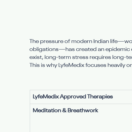
The pressure of modern Indian life—w
obligations—has created an epidemic of
exist, long-term stress requires long-
This is why LyfeMedix focuses heavily o
LyfeMedix Approved Therapies
Meditation & Breathwork