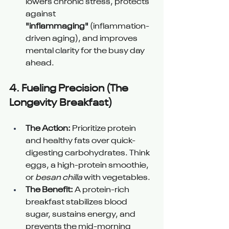
lowers chronic stress, protects 
against 
"inflammaging"
 (inflammation-
driven aging), and improves 
mental clarity for the busy day 
ahead.
4. 
Fueling Precision (The 
Longevity Breakfast) 
The Action:
 Prioritize protein 
and healthy fats over quick-
digesting carbohydrates. Think 
eggs, a high-protein smoothie, 
or 
besan chilla
 with vegetables.
The Benefit:
 A protein-rich 
breakfast stabilizes blood 
sugar, sustains energy, and 
prevents the mid-morning 