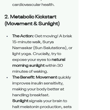
cardiovascular health.
2. 
Metabolic Kickstart 
(Movement & Sunlight) 
The Action:
 Get moving! A brisk 
15-minute walk, Surya 
Namaskar (Sun Salutations), or 
light yoga. Crucially, try to 
expose your eyes to 
natural 
morning sunlight
 within 30 
minutes of waking.
The Benefit:
Movement
 quickly 
improves insulin sensitivity, 
making your body better at 
handling breakfast. 
Sunlight
 signals your brain to 
halt melatonin production, sets 