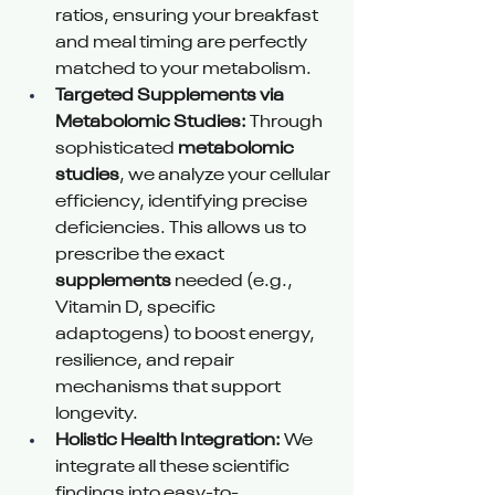
ratios, ensuring your breakfast 
and meal timing are perfectly 
matched to your metabolism.
Targeted Supplements via 
Metabolomic Studies:
 Through 
sophisticated 
metabolomic 
studies
, we analyze your cellular 
efficiency, identifying precise 
deficiencies. This allows us to 
prescribe the exact 
supplements
 needed (e.g., 
Vitamin D, specific 
adaptogens) to boost energy, 
resilience, and repair 
mechanisms that support 
longevity.
Holistic Health Integration:
 We 
integrate all these scientific 
findings into easy-to-