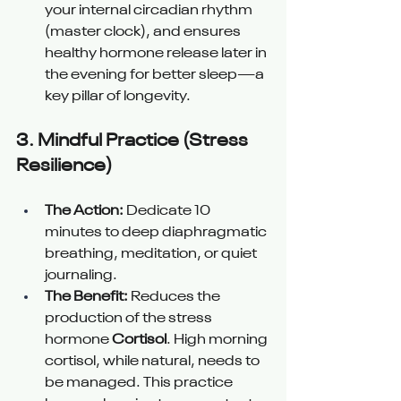
your internal circadian rhythm 
(master clock), and ensures 
healthy hormone release later in 
the evening for better sleep—a 
key pillar of longevity.
3. 
Mindful Practice (Stress 
Resilience) 
The Action:
 Dedicate 10 
minutes to deep diaphragmatic 
breathing, meditation, or quiet 
journaling.
The Benefit:
 Reduces the 
production of the stress 
hormone 
Cortisol
. High morning 
cortisol, while natural, needs to 
be managed. This practice 