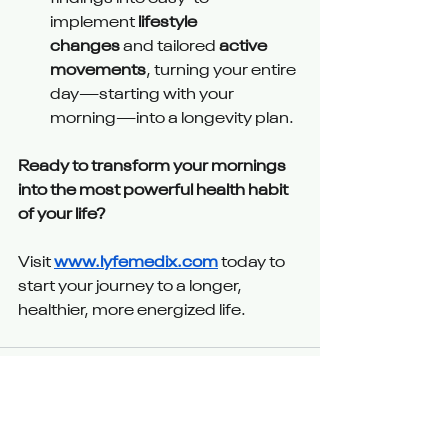
implement 
lifestyle 
changes
 and tailored 
active 
movements
, turning your entire 
day—starting with your 
morning—into a longevity plan.
Ready to transform your mornings 
into the most powerful health habit 
of your life?
Visit 
www.lyfemedix.com
 today to 
start your journey to a longer, 
healthier, more energized life.