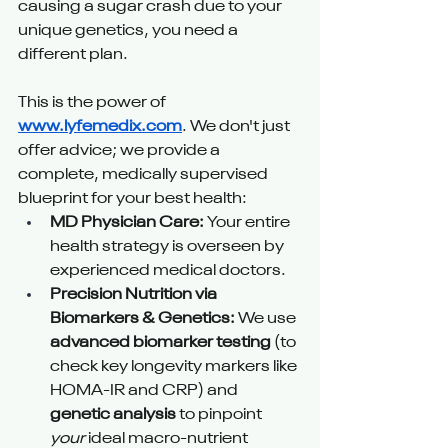
causing a sugar crash due to your 
unique genetics, you need a 
different plan.
This is the power of 
www.lyfemedix.com
. We don't just 
offer advice; we provide a 
complete, medically supervised 
blueprint for your best health:
MD Physician Care:
 Your entire 
health strategy is overseen by 
experienced medical doctors.
Precision Nutrition via 
Biomarkers & Genetics:
 We use 
advanced biomarker testing
 (to 
check key longevity markers like 
HOMA-IR and CRP) and 
genetic analysis
 to pinpoint 
your
 ideal macro-nutrient 