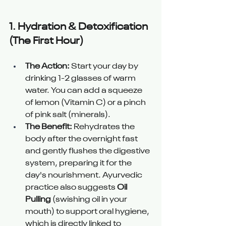
1. 
Hydration & Detoxification 
(The First Hour) 
The Action:
 Start your day by 
drinking 1-2 glasses of warm 
water. You can add a squeeze 
of lemon (Vitamin C) or a pinch 
of pink salt (minerals).
The Benefit:
 Rehydrates the 
body after the overnight fast 
and gently flushes the digestive 
system, preparing it for the 
day's nourishment. Ayurvedic 
practice also suggests 
Oil 
Pulling
 (swishing oil in your 
mouth) to support oral hygiene, 
which is directly linked to 