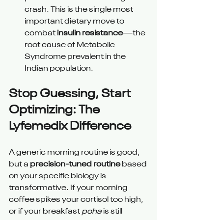
crash. This is the single most 
important dietary move to 
combat 
insulin resistance
—the 
root cause of Metabolic 
Syndrome prevalent in the 
Indian population.
Stop Guessing, Start 
Optimizing: The 
Lyfemedix Difference
A generic morning routine is good, 
but a 
precision-tuned routine
 based 
on your specific biology is 
transformative. If your morning 
coffee spikes your cortisol too high, 
or if your breakfast 
poha
 is still 