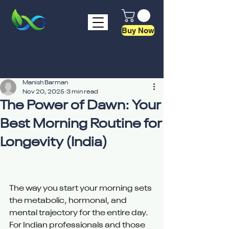
Buy Now
Manish Barman
Nov 20, 2025
3 min read
The Power of Dawn: Your
Best Morning Routine for
Longevity (India)
The way you start your morning sets 
the metabolic, hormonal, and 
mental trajectory for the entire day. 
For Indian professionals and those 