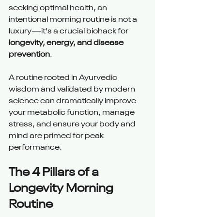
seeking optimal health, an 
intentional morning routine is not a 
luxury—it's a crucial biohack for 
longevity, energy, and disease 
prevention
.
A routine rooted in Ayurvedic 
wisdom and validated by modern 
science can dramatically improve 
your metabolic function, manage 
stress, and ensure your body and 
mind are primed for peak 
performance.
The 4 Pillars of a 
Longevity Morning 
Routine