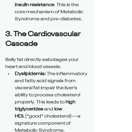
insulin resistance
. This is the 
core mechanism of Metabolic 
Syndrome and pre-diabetes.
3. The Cardiovascular 
Cascade 
Belly fat directly sabotages your 
heart and blood vessels.
Dyslipidemia:
 The inflammatory 
and fatty acid signals from 
visceral fat impair the liver’s 
ability to process cholesterol 
properly. This leads to 
high 
triglycerides
 and 
low 
HDL
 ("good" cholesterol)—a 
signature component of 
Metabolic Syndrome.