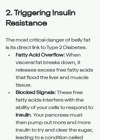
2. Triggering Insulin 
Resistance 
The most critical danger of belly fat 
is its direct link to Type 2 Diabetes.
Fatty Acid Overflow:
 When 
visceral fat breaks down, it 
releases excess free fatty acids 
that flood the liver and muscle 
tissue.
Blocked Signals:
 These free 
fatty acids interfere with the 
ability of your cells to respond to 
insulin
. Your pancreas must 
then pump out more and more 
insulin to try and clear the sugar, 
leading to a condition called 