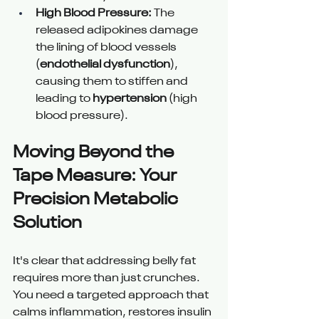
High Blood Pressure:
 The 
released adipokines damage 
the lining of blood vessels 
(
endothelial dysfunction
), 
causing them to stiffen and 
leading to 
hypertension
 (high 
blood pressure).
Moving Beyond the 
Tape Measure: Your 
Precision Metabolic 
Solution
It's clear that addressing belly fat 
requires more than just crunches. 
You need a targeted approach that 
calms inflammation, restores insulin 