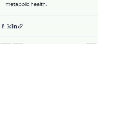
metabolic health.
See All
Recent Posts