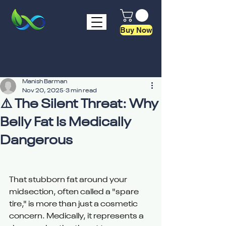
Buy Now
Manish Barman
Nov 20, 2025
3 min read
⚠️ The Silent Threat: Why
Belly Fat Is Medically
Dangerous
That stubborn fat around your 
midsection, often called a "spare 
tire," is more than just a cosmetic 
concern. Medically, it represents a 