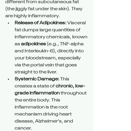
different from subcutaneous fat 
(the jiggly fat under the skin). They 
are highly inflammatory.
Release of Adipokines:
 Visceral 
fat dumps large quantities of 
inflammatory chemicals, known 
as 
adipokines
 (e.g., TNF-alpha 
and Interleukin-6), directly into 
your bloodstream, especially 
via the portal vein that goes 
straight to the liver.
Systemic Damage:
 This 
creates a state of 
chronic, low-
grade inflammation
 throughout 
the entire body. This 
inflammation is the root 
mechanism driving heart 
disease, Alzheimer's, and 
cancer.