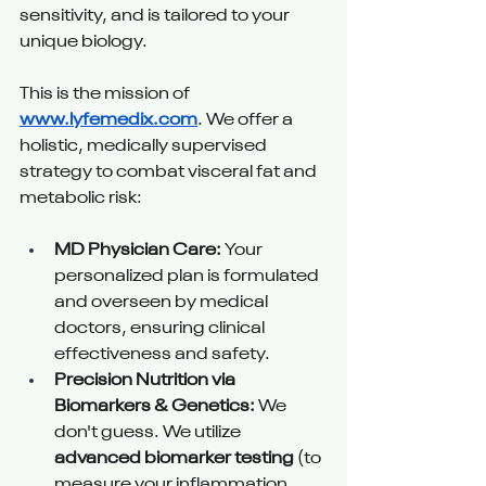
sensitivity, and is tailored to your 
unique biology.
This is the mission of 
www.lyfemedix.com
. We offer a 
holistic, medically supervised 
strategy to combat visceral fat and 
metabolic risk:
MD Physician Care:
 Your 
personalized plan is formulated 
and overseen by medical 
doctors, ensuring clinical 
effectiveness and safety.
Precision Nutrition via 
Biomarkers & Genetics:
 We 
don't guess. We utilize 
advanced biomarker testing
 (to 
measure your inflammation 