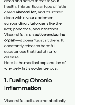
deep and active threat to your 
health. This particular type of fat is 
called 
visceral fat
, and it’s stored 
deep within your abdomen, 
surrounding vital organs like the 
liver, pancreas, and intestines.
Visceral fat is an 
active endocrine 
organ
—it doesn't just sit there. It 
constantly releases harmful 
substances that fuel chronic 
disease.
Here is the medical explanation of 
why belly fat is so dangerous:
1. Fueling Chronic 
Inflammation 
Visceral fat cells are metabolically 