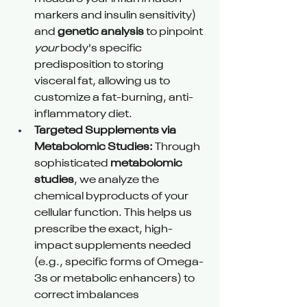
markers and insulin sensitivity) 
and 
genetic analysis
 to pinpoint 
your
 body's specific 
predisposition to storing 
visceral fat, allowing us to 
customize a fat-burning, anti-
inflammatory diet.
Targeted Supplements via 
Metabolomic Studies:
 Through 
sophisticated 
metabolomic 
studies
, we analyze the 
chemical byproducts of your 
cellular function. This helps us 
prescribe the exact, high-
impact supplements needed 
(e.g., specific forms of Omega-
3s or metabolic enhancers) to 
correct imbalances 