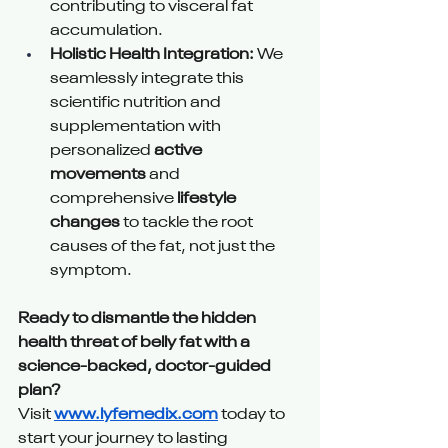
contributing to visceral fat 
accumulation.
Holistic Health Integration:
 We 
seamlessly integrate this 
scientific nutrition and 
supplementation with 
personalized 
active 
movements
 and 
comprehensive 
lifestyle 
changes
 to tackle the root 
causes of the fat, not just the 
symptom.
Ready to dismantle the hidden 
health threat of belly fat with a 
science-backed, doctor-guided 
plan?
Visit 
www.lyfemedix.com
 today to 
start your journey to lasting 