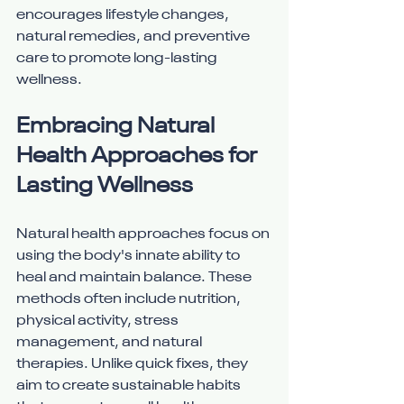
encourages lifestyle changes, 
natural remedies, and preventive 
care to promote long-lasting 
wellness.
Embracing Natural 
Health Approaches for 
Lasting Wellness
Natural health approaches focus on 
using the body's innate ability to 
heal and maintain balance. These 
methods often include nutrition, 
physical activity, stress 
management, and natural 
therapies. Unlike quick fixes, they 
aim to create sustainable habits 