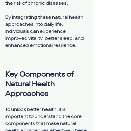
the risk of chronic diseases.
By integrating these natural health 
approaches into daily life, 
individuals can experience 
improved vitality, better sleep, and 
enhanced emotional resilience.
Key Components of 
Natural Health 
Approaches
To unlock better health, it is 
important to understand the core 
components that make natural 
health approaches effective. These 