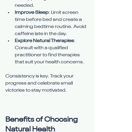
needed.
Improve Sleep
: Limit screen 
time before bed and create a 
calming bedtime routine. Avoid 
caffeine late in the day.
Explore Natural Therapies
: 
Consult with a qualified 
practitioner to find therapies 
that suit your health concerns.
Consistency is key. Track your 
progress and celebrate small 
victories to stay motivated.
Benefits of Choosing 
Natural Health 