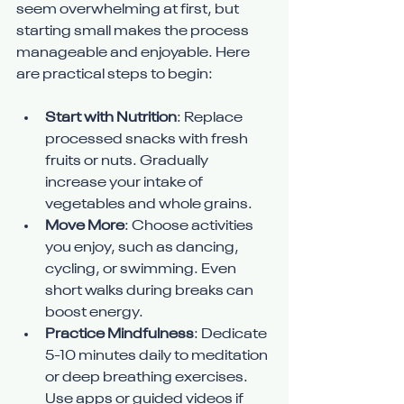
seem overwhelming at first, but 
starting small makes the process 
manageable and enjoyable. Here 
are practical steps to begin:
Start with Nutrition
: Replace 
processed snacks with fresh 
fruits or nuts. Gradually 
increase your intake of 
vegetables and whole grains.
Move More
: Choose activities 
you enjoy, such as dancing, 
cycling, or swimming. Even 
short walks during breaks can 
boost energy.
Practice Mindfulness
: Dedicate 
5-10 minutes daily to meditation 
or deep breathing exercises. 
Use apps or guided videos if 