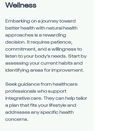
Wellness
Embarking on a journey toward 
better health with natural health 
approaches is a rewarding 
decision. It requires patience, 
commitment, and a willingness to 
listen to your body’s needs. Start by 
assessing your current habits and 
identifying areas for improvement.
Seek guidance from healthcare 
professionals who support 
integrative care. They can help tailor 
a plan that fits your lifestyle and 
addresses any specific health 
concerns.