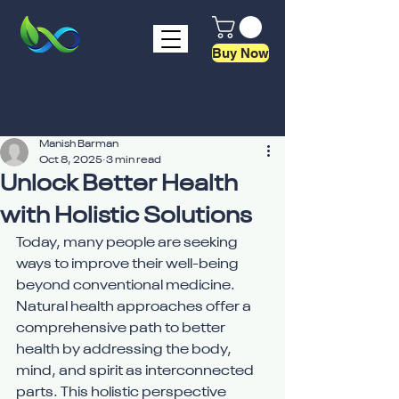
Buy Now
Manish Barman
Oct 8, 2025
3 min read
Unlock Better Health
with Holistic Solutions
Today, many people are seeking 
ways to improve their well-being 
beyond conventional medicine. 
Natural health approaches offer a 
comprehensive path to better 
health by addressing the body, 
mind, and spirit as interconnected 
parts. This holistic perspective 