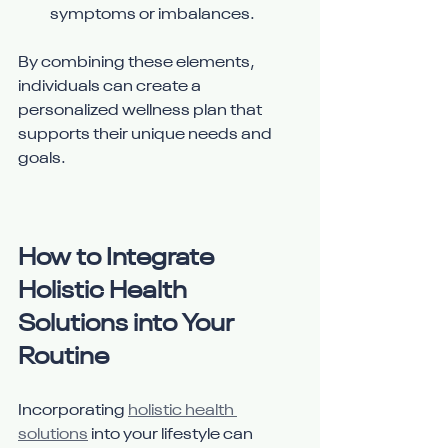
symptoms or imbalances.
By combining these elements, 
individuals can create a 
personalized wellness plan that 
supports their unique needs and 
goals.
How to Integrate 
Holistic Health 
Solutions into Your 
Routine
Incorporating 
holistic health 
solutions
 into your lifestyle can 