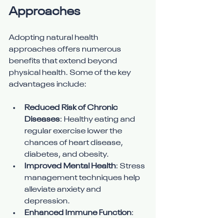
Approaches
Adopting natural health 
approaches offers numerous 
benefits that extend beyond 
physical health. Some of the key 
advantages include:
Reduced Risk of Chronic 
Diseases
: Healthy eating and 
regular exercise lower the 
chances of heart disease, 
diabetes, and obesity.
Improved Mental Health
: Stress 
management techniques help 
alleviate anxiety and 
depression.
Enhanced Immune Function
: 