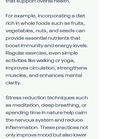
that support overall health.
For example, incorporating a diet 
rich in whole foods such as fruits, 
vegetables, nuts, and seeds can 
provide essential nutrients that 
boost immunity and energy levels. 
Regular exercise, even simple 
activities like walking or yoga, 
improves circulation, strengthens 
muscles, and enhances mental 
clarity.
Stress reduction techniques such 
as meditation, deep breathing, or 
spending time in nature help calm 
the nervous system and reduce 
inflammation. These practices not 
only improve mood but also lower 