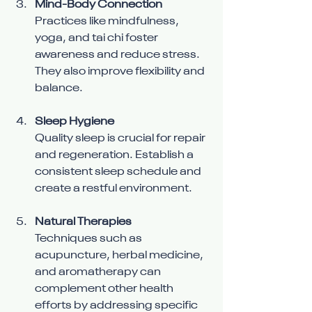
Mind-Body Connection
Practices like mindfulness, 
yoga, and tai chi foster 
awareness and reduce stress. 
They also improve flexibility and 
balance.
Sleep Hygiene
Quality sleep is crucial for repair 
and regeneration. Establish a 
consistent sleep schedule and 
create a restful environment.
Natural Therapies
Techniques such as 
acupuncture, herbal medicine, 
and aromatherapy can 
complement other health 
efforts by addressing specific 