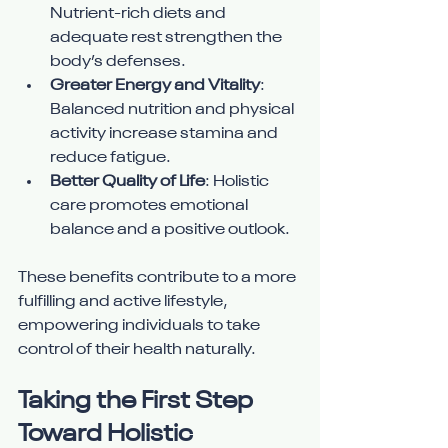
Nutrient-rich diets and 
adequate rest strengthen the 
body’s defenses.
Greater Energy and Vitality
: 
Balanced nutrition and physical 
activity increase stamina and 
reduce fatigue.
Better Quality of Life
: Holistic 
care promotes emotional 
balance and a positive outlook.
These benefits contribute to a more 
fulfilling and active lifestyle, 
empowering individuals to take 
control of their health naturally.
Taking the First Step 
Toward Holistic 