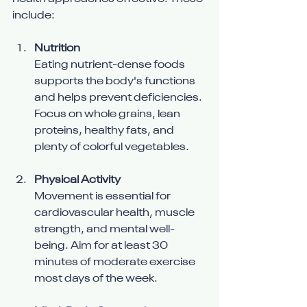
include:
Nutrition
Eating nutrient-dense foods 
supports the body's functions 
and helps prevent deficiencies. 
Focus on whole grains, lean 
proteins, healthy fats, and 
plenty of colorful vegetables.
Physical Activity
Movement is essential for 
cardiovascular health, muscle 
strength, and mental well-
being. Aim for at least 30 
minutes of moderate exercise 
most days of the week.