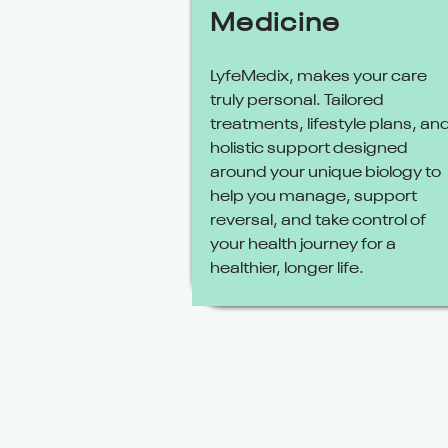
Medicine
LyfeMedix, makes your care
truly personal. Tailored
treatments, lifestyle plans, an
holistic support designed
around your unique biology to
help you manage, support
reversal, and take control of
your health journey for a
healthier, longer life.