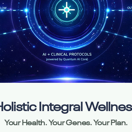
olistic Integral Wellne
Your Health. Your Genes. Your Plan.