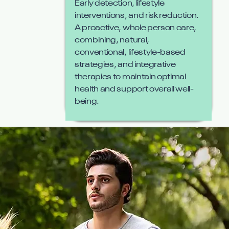
Early detection, lifestyle
interventions, and risk reduction.
A proactive, whole person care,
combining, natural,
conventional, lifestyle-based
strategies, and integrative
therapies to maintain optimal
health and support overall well-
being.