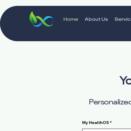
Home
About Us
Servi
Yo
Personalized
My HealthOS