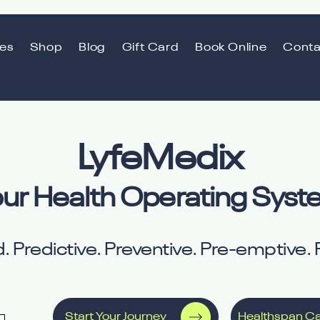
ces
Shop
Blog
Gift Card
Book Online
Conta
LyfeMedix
ur Health Operating Sys
. Predictive. Preventive. Pre-emptive. P
Start Your Journey
Healthspan Ca