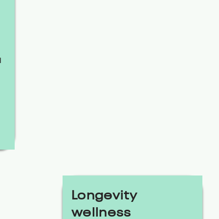
d
Longevity
wellness