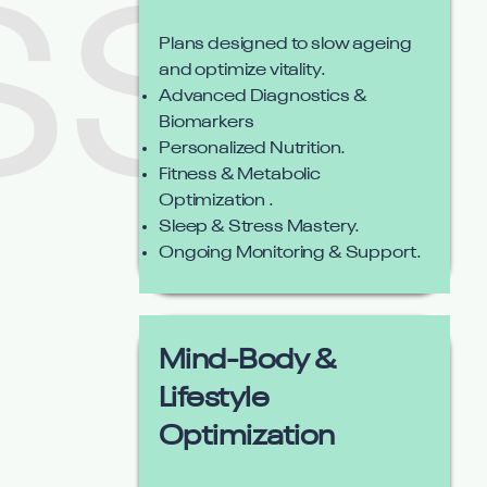
Plans designed to slow ageing
and optimize vitality.
Advanced Diagnostics &
Biomarkers
Personalized Nutrition.
Fitness & Metabolic
Optimization .
Sleep & Stress Mastery.
Ongoing Monitoring & Support.
Mind-Body &
Lifestyle
Optimization