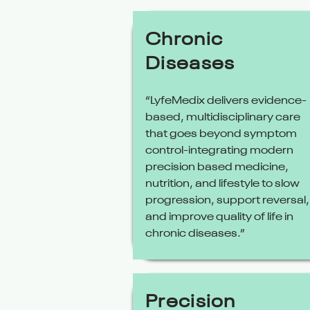
Chronic
Diseases
“LyfeMedix delivers evidence-
based, multidisciplinary care
that goes beyond symptom
control-integrating modern
precision based medicine,
nutrition, and lifestyle to slow
progression, support reversal,
and improve quality of life in
chronic diseases.”
Precision