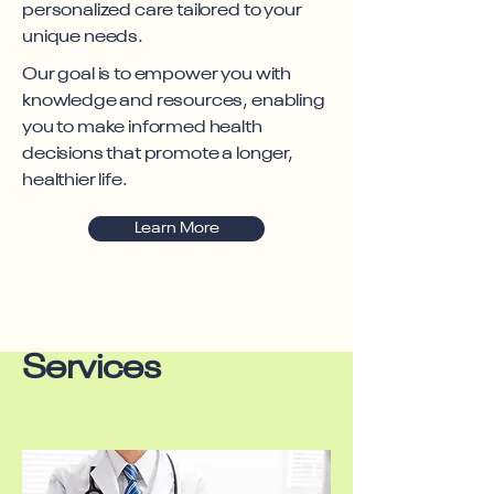
personalized care tailored to your
unique needs.
Our goal is to empower you with
knowledge and resources, enabling
you to make informed health
decisions that promote a longer,
healthier life.
Learn More
Services