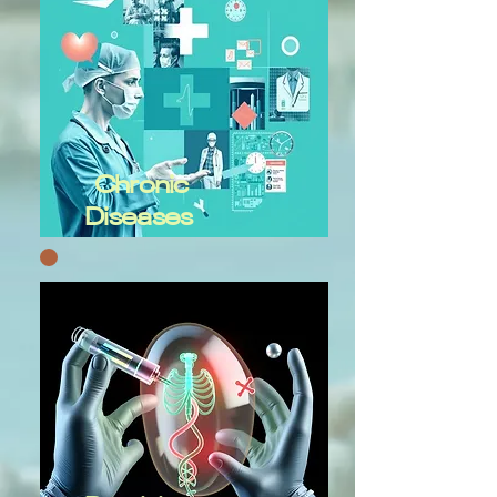
Chronic
Diseases