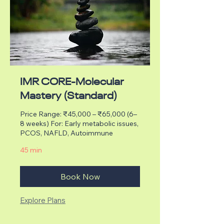
IMR CORE-Molecular
Mastery (Standard)
Price Range: ₹45,000 – ₹65,000 (6–
8 weeks) For: Early metabolic issues,
PCOS, NAFLD, Autoimmune
45 min
Book Now
Explore Plans