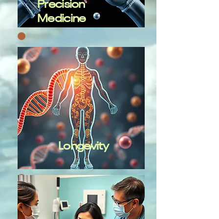
Precision
Medicine
Longevity