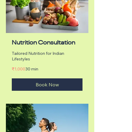
Nutrition Consultation
Tailored Nutrition for Indian
Lifestyles
1,000
₹1,000
30 min
Indian
rupees
Book Now