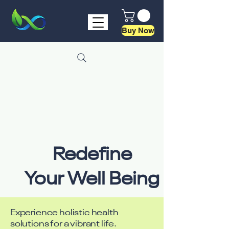
Buy Now
Redefine
Your Well Being
Experience holistic health
solutions for a vibrant life.