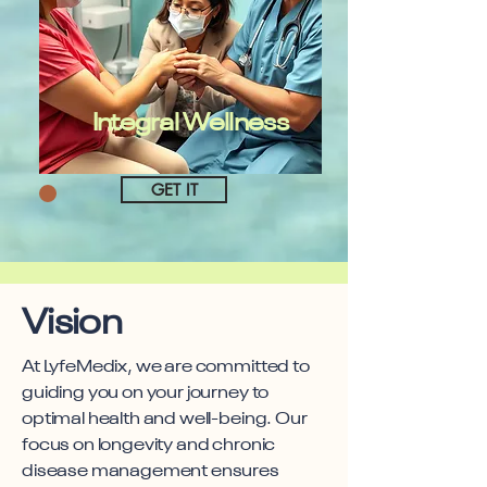
Integral Wellness
GET IT
Vision
At LyfeMedix, we are committed to
guiding you on your journey to
optimal health and well-being. Our
focus on longevity and chronic
disease management ensures