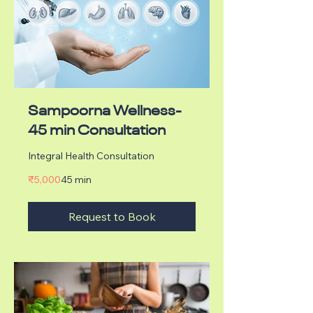
Sampoorna Wellness-
45 min Consultation
Integral Health Consultation
5,000
₹5,000
45 min
Indian
rupees
Request to Book