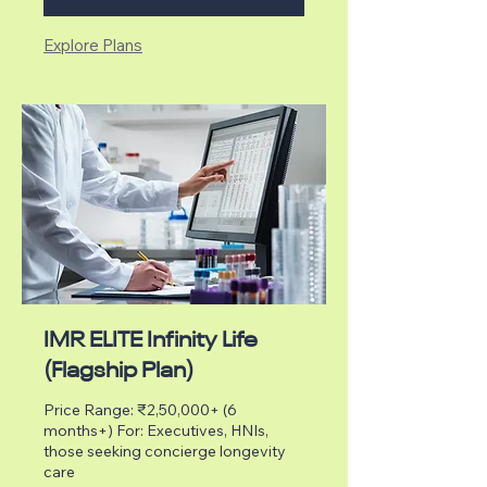
Explore Plans
IMR ELITE Infinity Life
(Flagship Plan)
Price Range: ₹2,50,000+ (6
months+) For: Executives, HNIs,
those seeking concierge longevity
care