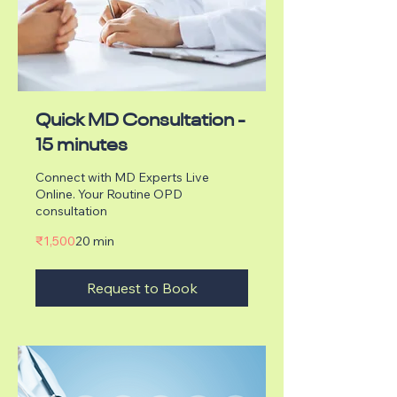
Quick MD Consultation -
15 minutes
Connect with MD Experts Live
Online. Your Routine OPD
consultation
1,500
₹1,500
20 min
Indian
rupees
Request to Book