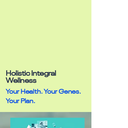
Holistic Integral
Wellness
Your Health. Your Genes.
Your Plan.