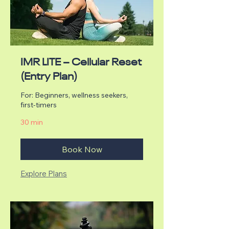
IMR LITE – Cellular Reset
(Entry Plan)
For: Beginners, wellness seekers,
first-timers
30 min
Book Now
Explore Plans