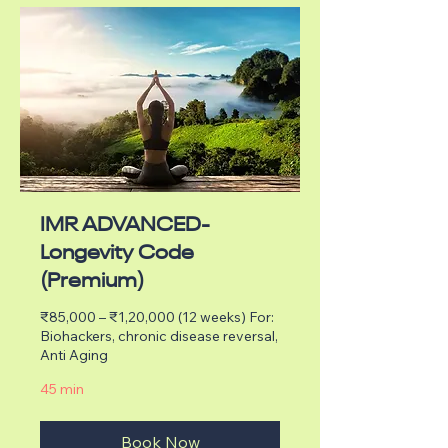
IMR ADVANCED-
Longevity Code
(Premium)
₹85,000 – ₹1,20,000 (12 weeks) For:
Biohackers, chronic disease reversal,
Anti Aging
45 min
Book Now