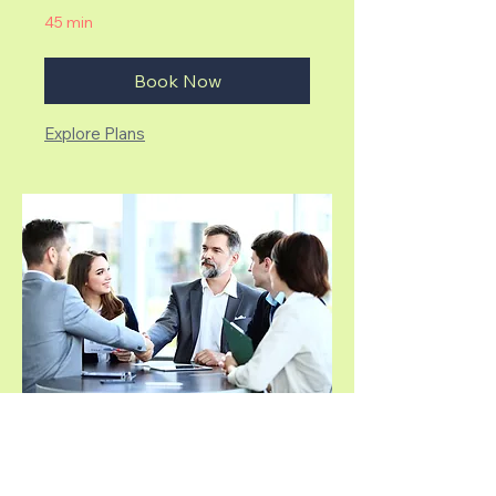
45 min
Book Now
Explore Plans
Corporate Seminar
Transforming Workplaces Through