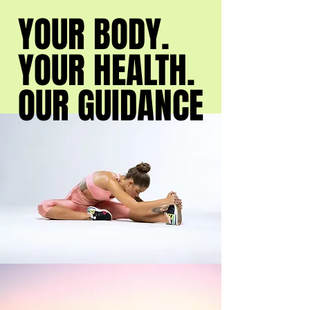
YOUR BODY.
YOUR BODY.
YOUR HEALTH.
YOUR HEALTH.
OUR GUIDANCE
OUR GUIDANCE