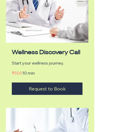
Wellness Discovery Call
Start your wellness journey.
500
₹500
10 min
Indian
rupees
Request to Book